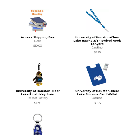
Access Shipping Fee
University of Houston-Clear
Lake Hawks 3/8'' Swivel Hook
None
Lanyard
$10.00
Jardine
$5.95
University of Houston-Clear
University of Houston-Clear
Lake Plush Keychain
Lake Silicone Card Wallet
Mascot Factory
Jardine
$11.95
$6.95