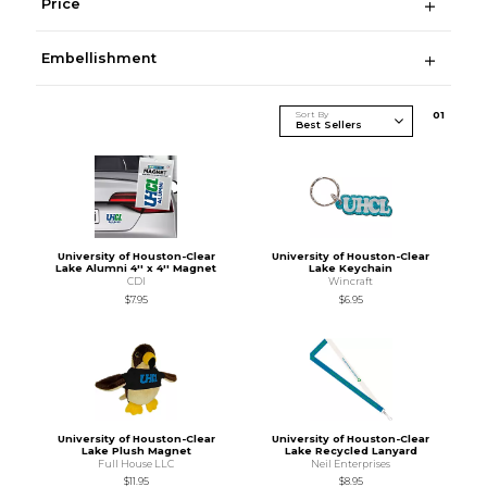
Price
Embellishment
Sort By
0
1
University of Houston-Clear
University of Houston-Clear
Lake Alumni 4'' x 4'' Magnet
Lake Keychain
CDI
Wincraft
$7.95
$6.95
University of Houston-Clear
University of Houston-Clear
Lake Plush Magnet
Lake Recycled Lanyard
Full House LLC
Neil Enterprises
$11.95
$8.95