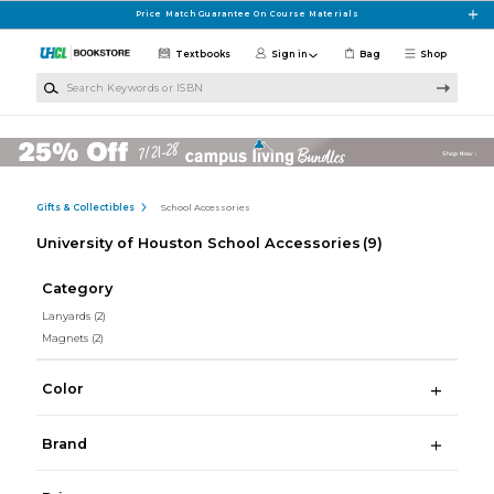
Skip to main content
Price Match Guarantee On Course Materials
Textbooks
Sign in
Bag
Shop
Search Keywords or ISBN
Gifts & Collectibles
School Accessories
University of Houston School Accessories
(9)
Category
Lanyards
(2)
Magnets
(2)
Color
Brand