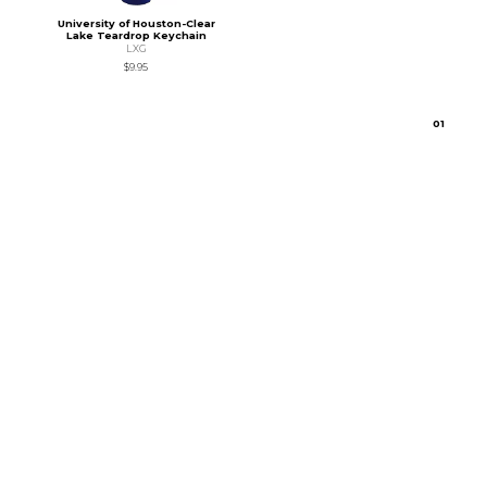
University of Houston-Clear
Lake Teardrop Keychain
LXG
$9.95
0
1