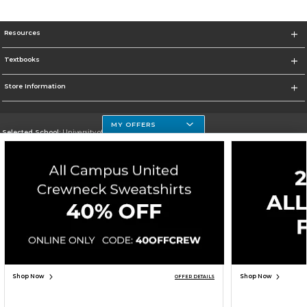
Resources
Textbooks
Store Information
MY OFFERS
Selected School:
University of Houston Clear Lake Campus
Change School
Go To http://www.uhcl.edu
Corporate Information
Terms of Use
Privacy Policy
Careers
Site Map
Do Not Sell My Info - CA only
Cookie List
Accessibility
Cookie Preference Policy
Copyright ©2026 Follett Higher Education Group
SIGN UP FOR EMAIL
Shop Now
Shop Now
OFFER DETAILS