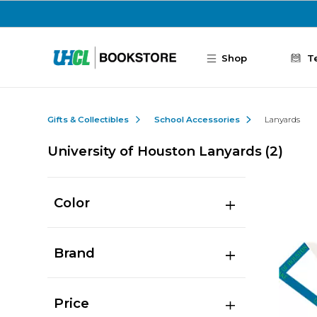
Skip to main content
Shop
T
Gifts & Collectibles
School Accessories
Lanyards
University of Houston Lanyards
(2)
Color
Brand
Price