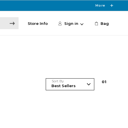
More
Store Info
Sign in
Bag
Sort By
0
1