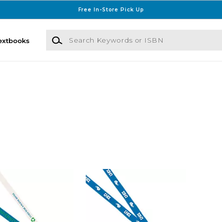
Free In-Store Pick Up
Search Keywords or ISBN
extbooks