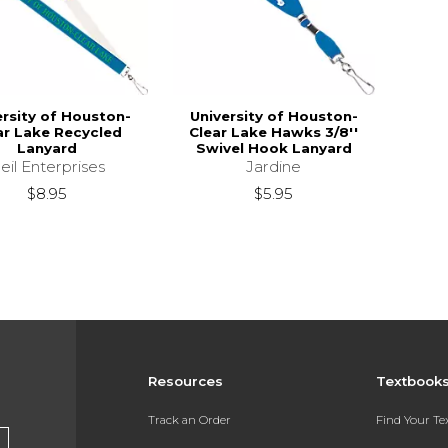
ersity of Houston-
University of Houston-
ar Lake Recycled
Clear Lake Hawks 3/8''
Lanyard
Swivel Hook Lanyard
eil Enterprises
Jardine
$8.95
$5.95
Resources
Textbook
Track an Order
Find Your T