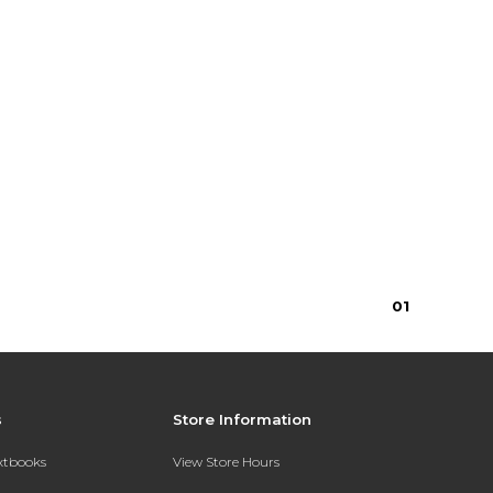
0
1
s
Store Information
extbooks
View Store Hours