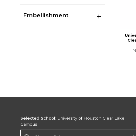
Embellishment
Univ
Cle
N
Selected School:
University of Houston Clear Lake
Campus
Change School