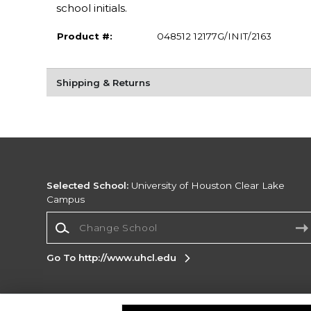
school initials.
Product #:
048512 12177G/INIT/2163
Shipping & Returns
Selected School:
University of Houston Clear Lake
Campus
Change School
Go To http://www.uhcl.edu
Corporate Information