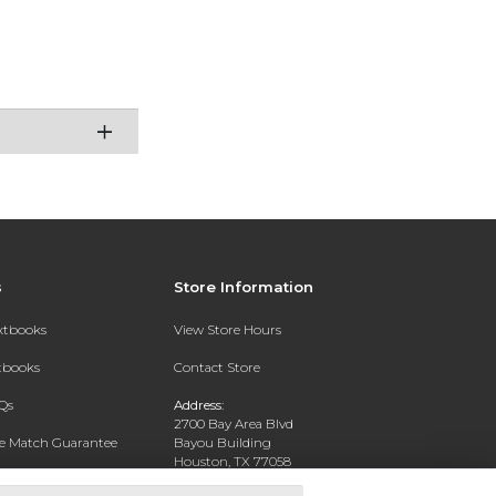
s
Store Information
extbooks
View Store Hours
xtbooks
Contact Store
Qs
Address:
2700 Bay Area Blvd
ce Match Guarantee
Bayou Building
Houston, TX 77058
Text Rental