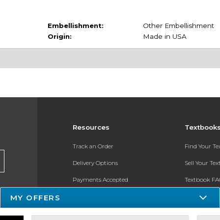
Embellishment:
Other Embellishment
Origin:
Made in USA
Resources
Textbook
Track an Order
Find Your T
Delivery Options
Sell Your Te
Payments Accepted
Textbook FA
Returns
In-Store Pri
MY OFFERS
Gift Cards
Register for 