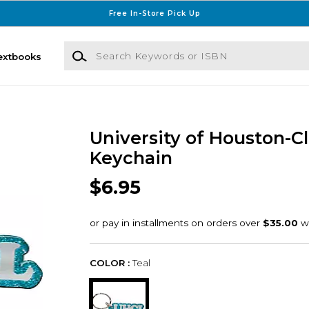
Free In-Store Pick Up
Search Keywords or ISBN
extbooks
University of Houston-C
Keychain
$6.95
COLOR :
Teal