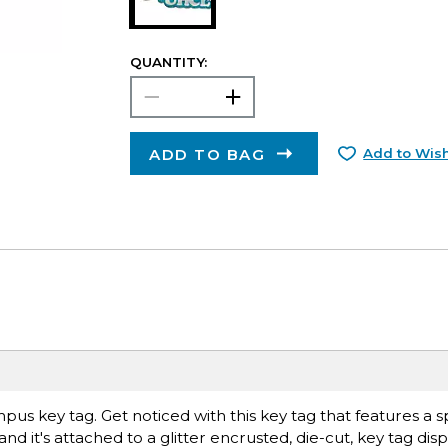
QUANTITY:
ADD TO BAG
Add to Wish
pus key tag. Get noticed with this key tag that features a sp
nd it's attached to a glitter encrusted, die-cut, key tag dis