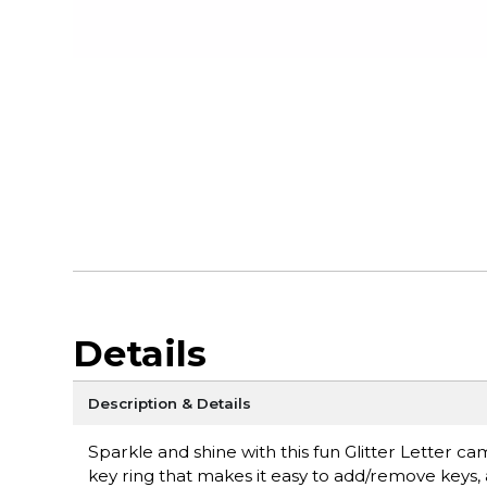
Details
Description & Details
Sparkle and shine with this fun Glitter Letter cam
key ring that makes it easy to add/remove keys, a