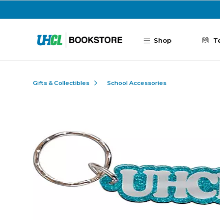
Skip to main content
Shop
T
Gifts & Collectibles
School Accessories