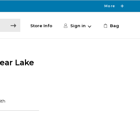
More
Store Info
Sign in
Bag
lear Lake