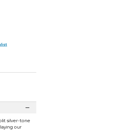
list
lit silver-tone
playing our