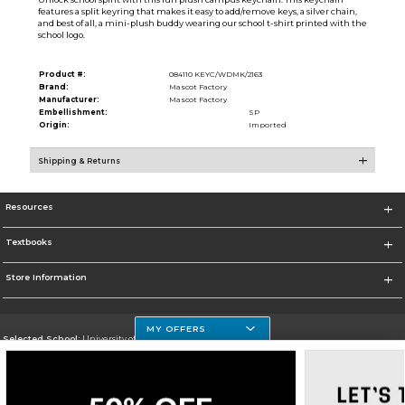
features a split keyring that makes it easy to add/remove keys, a silver chain,
and best of all, a mini-plush buddy wearing our school t-shirt printed with the
school logo.
Product #:
084110 KEYC/WDMK/2163
Brand:
Mascot Factory
Manufacturer:
Mascot Factory
Embellishment:
SP
Origin:
Imported
Shipping & Returns
Resources
Textbooks
Store Information
MY OFFERS
Selected School:
University of Houston Clear Lake Campus
Change School
Go To http://www.uhcl.edu