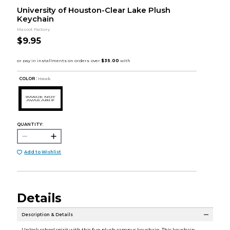
University of Houston-Clear Lake Plush
Keychain
Mascot Factory
$9.95
COLOR :
Hawk
QUANTITY:
Add to Wishlist
Details
Description & Details
Unlock school spirit with this fun plush campus keychain. This keychain