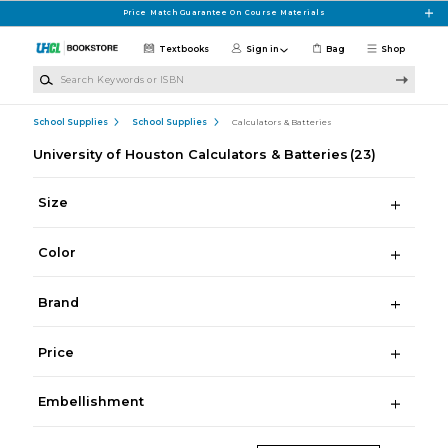
Skip to main content
Price Match Guarantee On Course Materials
Textbooks
Sign in
Bag
Shop
Search Keywords or ISBN
School Supplies
School Supplies
Calculators & Batteries
University of Houston Calculators & Batteries
(23)
Size
Color
Brand
Price
Embellishment