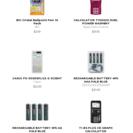
BIC Cristal Ballpoint Pen 10
CALCULATOR TI30XIIS DUEL
Pack
POWER RASPBRY
BIC
Texas Instruments
$3.99
$19.99
CASIO FX-300ESPLS2-S SCIENT
RECHARGABLE BATTERY 4Pk
AAA PALE BLUE
Casio
DOUGLAS STEWART
$32.99
$30.99
RECHARGABLE BATTERY 4Pk AA
TI-84 PLUS CE GRAPH
PALE BLUE
CALCULATOR