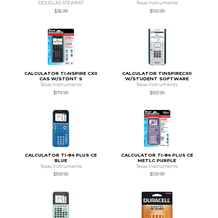
DOUGLAS STEWART
Texas Instruments
$36.99
$159.99
CALCULATOR TI-NSPIRE CXII
CALCULATOR TINSPIRECXII
CAS W/STDNT S
W/STUDENT SOFTWARE
Texas Instruments
Texas Instruments
$179.99
$169.99
CALCULATOR TI-84 PLUS CE
CALCULATOR TI-84 PLUS CE
BLUE
METLC PURPLE
Texas Instruments
Texas Instruments
$159.99
$159.99