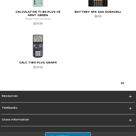
CALCULATOR TI-84 PLUS CE
BATTERY 4PK AAA DURACELL
MINT GREEN
$8.99
Texas Instruments
$159.99
CALC TI83 PLUS GRAPH
$109.99
0
1
Resources
Textbooks
Store Information