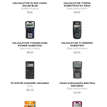
CALCULATOR SL300 CASIO
CALCULATOR TI30XA
SOLAR BLUE
SCIENTIF/STAT FRAC
Buffalo-Original
Texas Instruments
$9.99
$13.99
CALCULATOR TI30XIIS DUEL
CALCULATOR TI-36XPRO
POWER SCIENTIFIC
SCIENTIFIC
Texas Instruments
Texas Instruments
$19.99
$25.99
FX-991CW Scientific Calculator
Texas Instruments BAII Plus
Calculator
Casio
Texas Instruments
$30.49
$42.99