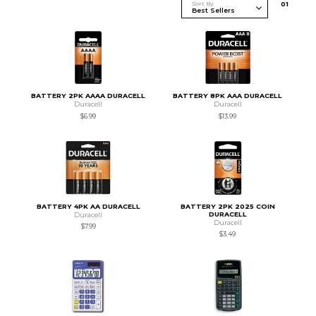
Sort By
0
1
BATTERY 2PK AAAA DURACELL
BATTERY 8PK AAA DURACELL
Duracell
Duracell
$6.99
$13.99
BATTERY 4PK AA DURACELL
BATTERY 2PK 2025 COIN
DURACELL
Duracell
Duracell
$7.99
$3.49