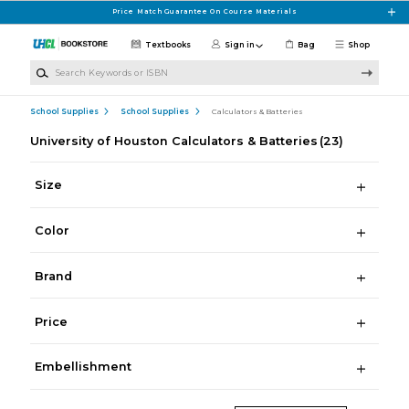
Skip to main content
Price Match Guarantee On Course Materials
Textbooks
Sign in
Bag
Shop
Search Keywords or ISBN
School Supplies
School Supplies
Calculators & Batteries
University of Houston Calculators & Batteries
(23)
Size
Color
Brand
Price
Embellishment