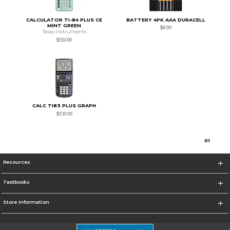
CALCULATOR TI-84 PLUS CE
BATTERY 4PK AAA DURACELL
MINT GREEN
$8.99
Texas Instruments
$159.99
CALC TI83 PLUS GRAPH
$109.99
0
1
Resources
Textbooks
Store Information