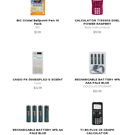
BIC Cristal Ballpoint Pen 10
CALCULATOR TI30XIIS DUEL
Pack
POWER RASPBRY
BIC
Texas Instruments
$3.99
$19.99
CASIO FX-300ESPLS2-S SCIENT
RECHARGABLE BATTERY 4Pk
AAA PALE BLUE
Casio
DOUGLAS STEWART
$32.99
$30.99
RECHARGABLE BATTERY 4Pk AA
TI-84 PLUS CE GRAPH
PALE BLUE
CALCULATOR