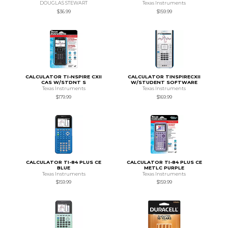
DOUGLAS STEWART
Texas Instruments
$36.99
$159.99
CALCULATOR TI-NSPIRE CXII
CALCULATOR TINSPIRECXII
CAS W/STDNT S
W/STUDENT SOFTWARE
Texas Instruments
Texas Instruments
$179.99
$169.99
CALCULATOR TI-84 PLUS CE
CALCULATOR TI-84 PLUS CE
BLUE
METLC PURPLE
Texas Instruments
Texas Instruments
$159.99
$159.99