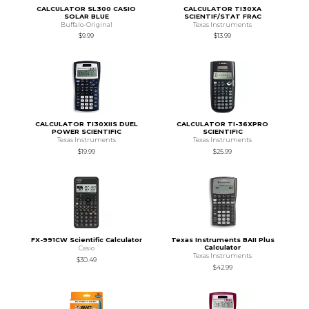
CALCULATOR SL300 CASIO
CALCULATOR TI30XA
SOLAR BLUE
SCIENTIF/STAT FRAC
Buffalo-Original
Texas Instruments
$9.99
$13.99
CALCULATOR TI30XIIS DUEL
CALCULATOR TI-36XPRO
POWER SCIENTIFIC
SCIENTIFIC
Texas Instruments
Texas Instruments
$19.99
$25.99
FX-991CW Scientific Calculator
Texas Instruments BAII Plus
Calculator
Casio
Texas Instruments
$30.49
$42.99