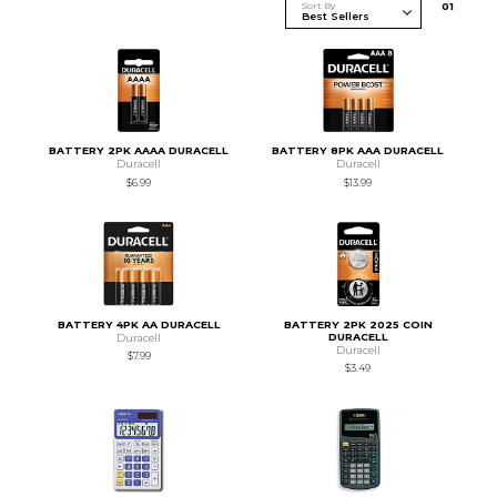
Sort By
0
1
BATTERY 2PK AAAA DURACELL
BATTERY 8PK AAA DURACELL
Duracell
Duracell
$6.99
$13.99
BATTERY 4PK AA DURACELL
BATTERY 2PK 2025 COIN
DURACELL
Duracell
Duracell
$7.99
$3.49