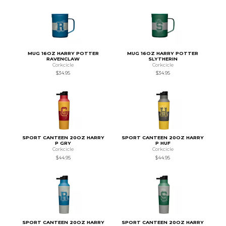
MUG 16OZ HARRY POTTER
MUG 16OZ HARRY POTTER
RAVENCLAW
SLYTHERIN
Corkcicle
Corkcicle
$34.95
$34.95
SPORT CANTEEN 20OZ HARRY
SPORT CANTEEN 20OZ HARRY
P GRY
P HUF
Corkcicle
Corkcicle
$44.95
$44.95
SPORT CANTEEN 20OZ HARRY
SPORT CANTEEN 20OZ HARRY