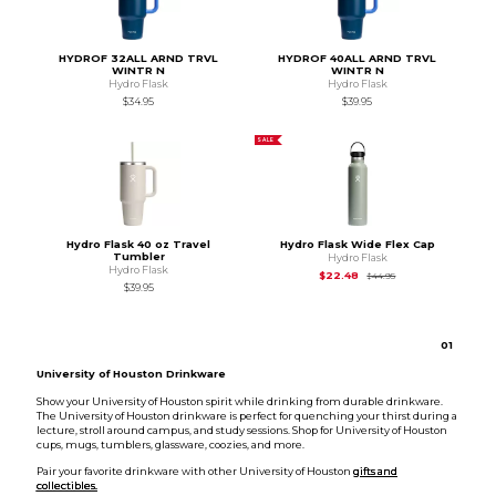
HYDROF 32ALL ARND TRVL
HYDROF 40ALL ARND TRVL
WINTR N
WINTR N
Hydro Flask
Hydro Flask
$34.95
$39.95
SALE
Hydro Flask 40 oz Travel
Hydro Flask Wide Flex Cap
Tumbler
Hydro Flask
Hydro Flask
Original Price is
$44
$22.48
$44.95
$39.95
0
1
University of Houston Drinkware
Show your University of Houston spirit while drinking from durable drinkware.
The University of Houston drinkware is perfect for quenching your thirst during a
lecture, stroll around campus, and study sessions. Shop for University of Houston
cups, mugs, tumblers, glassware, coozies, and more.
Pair your favorite drinkware with other University of Houston
gifts and
collectibles.