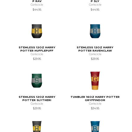
P RAV
P SLY
Corkcicle
Corkcicle
$44.95
$44.95
STEMLESS 12OZ HARRY
STEMLESS 12OZ HARRY
POTTER HUFFLEPUFF
POTTER RAVENCLAW
Corkcicle
Corkcicle
$29.95
$29.95
STEMLESS 12OZ HARRY
TUMBLER 16OZ HARRY POTTER
POTTER SLYTHERI
GRYFFINDOR
Corkcicle
Corkcicle
$29.95
$34.95