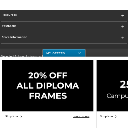
Resources
Textbooks
Store Information
MY OFFERS
Selected School:
University of Houston Clear Lake Campus
Change School
Go To http://www.uhcl.edu
Corporate Information
Terms of Use
Privacy Policy
Careers
Site Map
Do Not Sell My Info - CA only
Cookie List
Accessibility
Cookie Preference Policy
Copyright ©2026 Follett Higher Education Group
SIGN UP FOR EMAIL
Shop Now
Shop Now
OFFER DETAILS