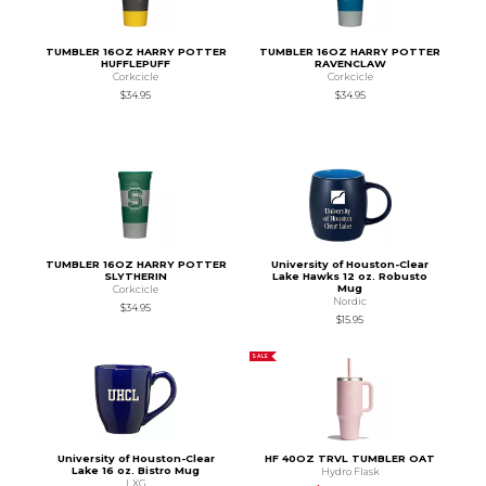
TUMBLER 16OZ HARRY POTTER
TUMBLER 16OZ HARRY POTTER
HUFFLEPUFF
RAVENCLAW
Corkcicle
Corkcicle
$34.95
$34.95
TUMBLER 16OZ HARRY POTTER
University of Houston-Clear
SLYTHERIN
Lake Hawks 12 oz. Robusto
Mug
Corkcicle
Nordic
$34.95
$15.95
SALE
University of Houston-Clear
HF 40OZ TRVL TUMBLER OAT
Lake 16 oz. Bistro Mug
Hydro Flask
LXG