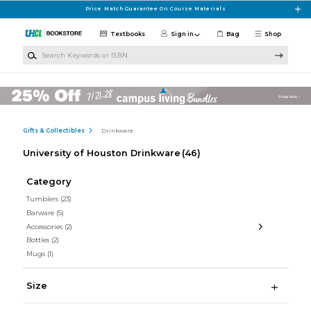
Skip to main content
Price Match Guarantee On Course Materials
Textbooks
Sign in
Bag
Shop
Search Keywords or ISBN
Gifts & Collectibles
Drinkware
University of Houston Drinkware
(46)
Category
Tumblers
(23)
Barware
(5)
Accessories
(2)
Bottles
(2)
Mugs
(1)
Size