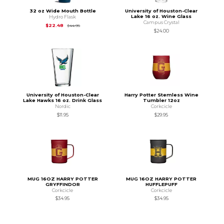
32 oz Wide Mouth Bottle
University of Houston-Clear
Lake 16 oz. Wine Glass
Hydro Flask
Campus Crystal
Original Price is
$44.95
$22.48
$44.95
$24.00
University of Houston-Clear
Harry Potter Stemless Wine
Lake Hawks 16 oz. Drink Glass
Tumbler 12oz
Nordic
Corkcicle
$11.95
$29.95
MUG 16OZ HARRY POTTER
MUG 16OZ HARRY POTTER
GRYFFINDOR
HUFFLEPUFF
Corkcicle
Corkcicle
$34.95
$34.95