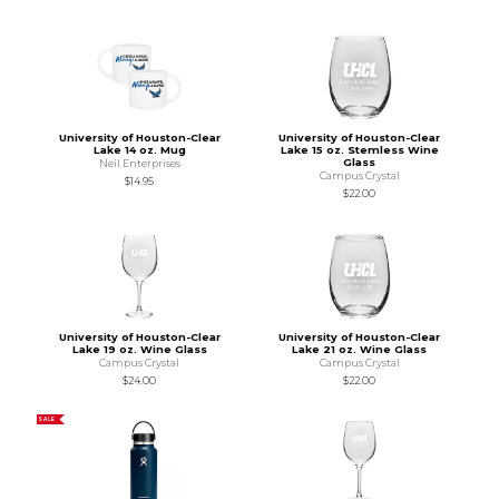
University of Houston-Clear
University of Houston-Clear
Lake 14 oz. Mug
Lake 15 oz. Stemless Wine
Glass
Neil Enterprises
Campus Crystal
$14.95
$22.00
University of Houston-Clear
University of Houston-Clear
Lake 19 oz. Wine Glass
Lake 21 oz. Wine Glass
Campus Crystal
Campus Crystal
$24.00
$22.00
SALE