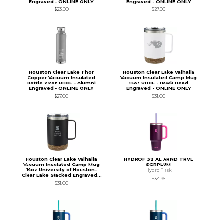
Engraved - ONLINE ONLY
Engraved - ONLINE ONLY
$23.00
$27.00
Houston Clear Lake Thor
Houston Clear Lake Valhalla
Copper Vacuum Insulated
Vacuum Insulated Camp Mug
Bottle 22oz UHCL - Alumni
14oz UHCL - Hawk Head
Engraved - ONLINE ONLY
Engraved - ONLINE ONLY
$27.00
$31.00
Houston Clear Lake Valhalla
HYDROF 32 AL ARND TRVL
Vacuum Insulated Camp Mug
SGRPLUM
14oz University of Houston-
Hydro Flask
Clear Lake Stacked Engraved...
$34.95
$31.00