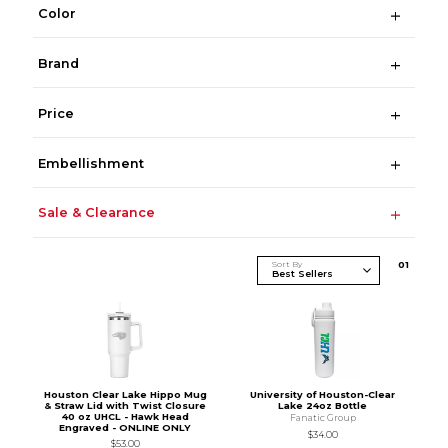
Color
Brand
Price
Embellishment
Sale & Clearance
Sort By
0
1
Houston Clear Lake Hippo Mug
University of Houston-Clear
& Straw Lid with Twist Closure
Lake 24oz Bottle
40 oz UHCL - Hawk Head
Fanatic Group
Engraved - ONLINE ONLY
$34.00
$53.00