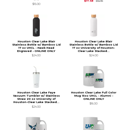
Original Price is
$34.
$17.48
$34.95
$15.00
Houston Clear Lake Blair
Houston Clear Lake Blair
Stainless Bottle w/ Bamboo Lid
Stainless Bottle w/ Bamboo Lid
17 oz UHCL - Hawk Head
17 oz University of Houston-
Engraved - ONLINE ONLY
Clear Lake Stacked...
$24.00
$24.00
Houston Clear Lake Faye
Houston Clear Lake Full Color
Vacuum Tumbler w/ Stainless
Mug 15oz UHCL - Alumni -
Straw 20 oz University of
ONLINE ONLY
Houston-Clear Lake Stacked...
$16.00
$24.00