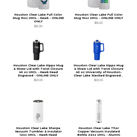
Houston Clear Lake Full Color
Houston Clear Lake Full Color
Mug 15oz UHCL - Hawk - ONLINE
Mug 15oz UHCL - ONLINE ONLY
ONLY
$16.00
$16.00
Houston Clear Lake Hippo Mug
Houston Clear Lake Hippo Mug
& Straw Lid with Twist Closure
& Straw Lid with Twist Closure
40 oz UHCL - Hawk Head
40 oz University of Houston-
Engraved - ONLINE ONLY
Clear Lake Stacked Engraved...
$53.00
$53.00
Houston Clear Lake Sherpa
Houston Clear Lake Thor
Vacuum Tumbler & Insulator
Copper Vacuum Insulated
12oz UHCL - Hawk Head
Bottle 22oz UHCL - Alumni