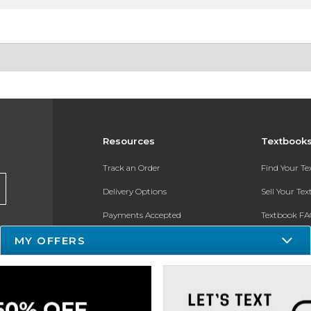
Resources
Textbook
Track an Order
Find Your T
Delivery Options
Sell Your Te
Payments Accepted
Textbook FA
Returns
In-Store Pri
MY OFFERS
Gift Cards
Register for 
Help / FAQ
New Students and Parents