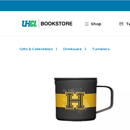
Skip to main content
Shop
T
Gifts & Collectibles
Drinkware
Tumblers