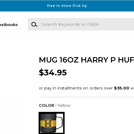
Free In-Store Pick Up
Search Keywords or ISBN
extbooks
MUG 16OZ HARRY P HU
$34.95
COLOR :
Yellow