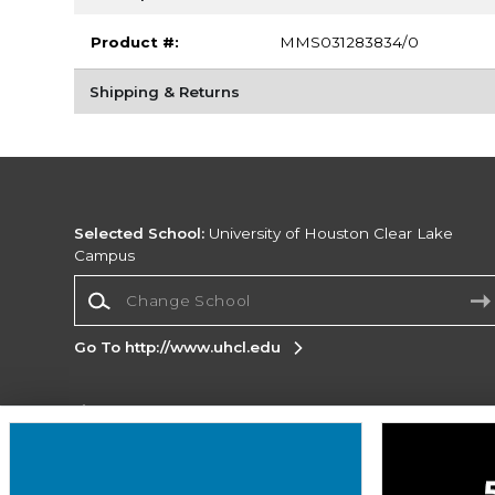
Product #:
MMS031283834/0
Shipping & Returns
Selected School:
University of Houston Clear Lake
Campus
Change School
Go To http://www.uhcl.edu
Corporate Information
Terms of Use
Privacy Policy
Careers
Site