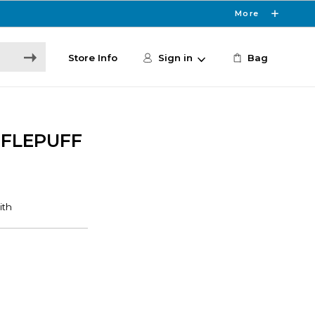
More
Store Info
Sign in
Bag
FFLEPUFF