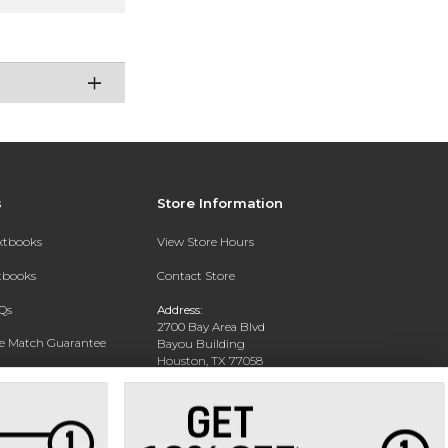
s
Store Information
extbooks
View Store Hours
xtbooks
Contact Store
Qs
Address:
2700 Bay Area Blvd
ce Match Guarantee
Bayou Building
Houston, TX 77058
Text Rental
Phone:
281-283-2189