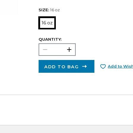
SIZE:
16 oz
16 oz
QUANTITY:
ADD TO BAG
Add to Wish