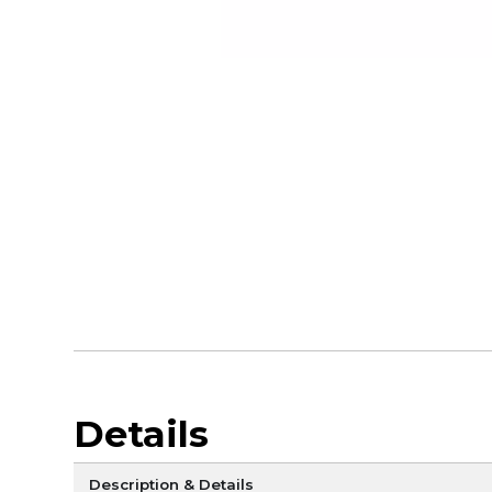
Details
Description & Details