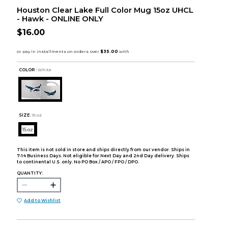
Houston Clear Lake Full Color Mug 15oz UHCL
- Hawk - ONLINE ONLY
$16.00
COLOR :
White
SIZE:
15 oz
15 oz
This item is not sold in store and ships directly from our vendor. Ships in
7-14 Business Days. Not eligible for Next Day and 2nd Day delivery. Ships
to continental U.S. only. No PO Box / APO / FPO / DPO.
QUANTITY:
Add to Wishlist