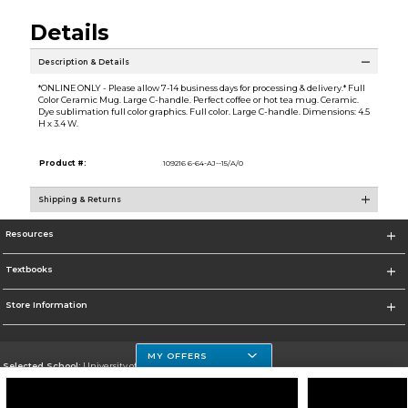
Details
Description & Details
*ONLINE ONLY - Please allow 7-14 business days for processing & delivery.* Full
Color Ceramic Mug. Large C-handle. Perfect coffee or hot tea mug. Ceramic.
Dye sublimation full color graphics. Full color. Large C-handle. Dimensions: 4.5
H x 3.4 W.
Product #:
109216 6-64-AJ--15/A/0
Shipping & Returns
Resources
Textbooks
Store Information
MY OFFERS
Selected School:
University of Houston Clear Lake Campus
Change School