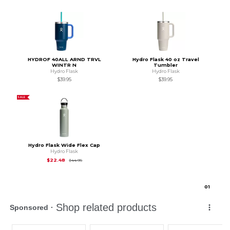
HYDROF 40ALL ARND TRVL
Hydro Flask 40 oz Travel
WINTR N
Tumbler
Hydro Flask
Hydro Flask
$39.95
$39.95
SALE
Hydro Flask Wide Flex Cap
Hydro Flask
Original Price is
$44.95
$22.48
$44.95
0
1