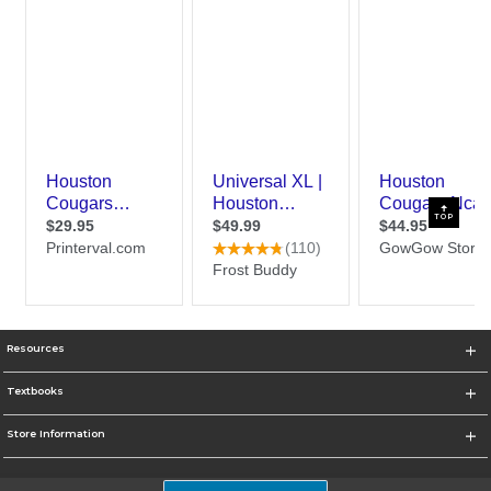
TOP
Resources
Textbooks
Store Information