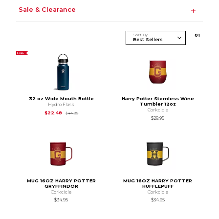
Sale & Clearance
Sort By
0
1
SALE
32 oz Wide Mouth Bottle
Harry Potter Stemless Wine
Tumbler 12oz
Hydro Flask
Corkcicle
Original Price is
$44.95
$22.48
$44.95
$29.95
MUG 16OZ HARRY POTTER
MUG 16OZ HARRY POTTER
GRYFFINDOR
HUFFLEPUFF
Corkcicle
Corkcicle
$34.95
$34.95