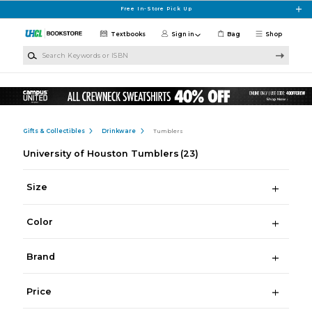
Skip to main content
Free In-Store Pick Up
Textbooks
Sign in
Bag
Shop
Search Keywords or ISBN
Gifts & Collectibles
Drinkware
Tumblers
University of Houston Tumblers
(23)
Size
Color
Brand
Price