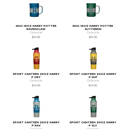
MUG 16OZ HARRY POTTER
MUG 16OZ HARRY POTTER
RAVENCLAW
SLYTHERIN
Corkcicle
Corkcicle
$34.95
$34.95
SPORT CANTEEN 20OZ HARRY
SPORT CANTEEN 20OZ HARRY
P GRY
P HUF
Corkcicle
Corkcicle
$44.95
$44.95
SPORT CANTEEN 20OZ HARRY
SPORT CANTEEN 20OZ HARRY
P RAV
P SLY
Corkcicle
Corkcicle