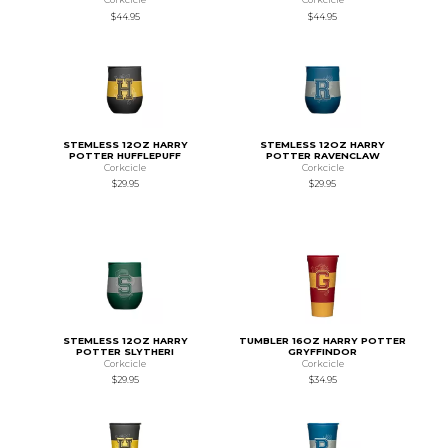
$44.95
$44.95
STEMLESS 12OZ HARRY
STEMLESS 12OZ HARRY
POTTER HUFFLEPUFF
POTTER RAVENCLAW
Corkcicle
Corkcicle
$29.95
$29.95
STEMLESS 12OZ HARRY
TUMBLER 16OZ HARRY POTTER
POTTER SLYTHERI
GRYFFINDOR
Corkcicle
Corkcicle
$29.95
$34.95