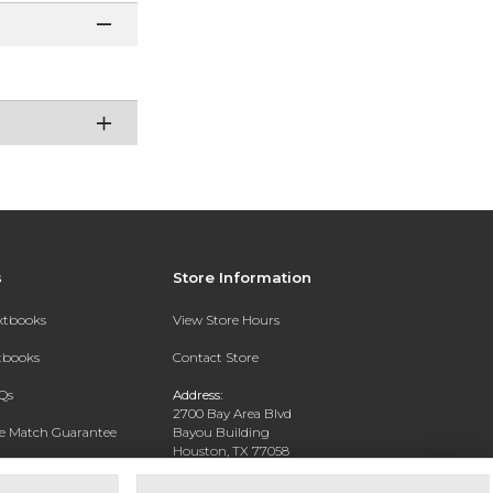
s
Store Information
extbooks
View Store Hours
xtbooks
Contact Store
Qs
Address:
2700 Bay Area Blvd
ce Match Guarantee
Bayou Building
Houston, TX 77058
Text Rental