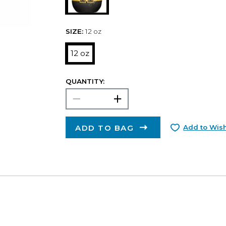
SIZE:
12 oz
12 oz
QUANTITY:
ADD TO BAG
Add to Wish