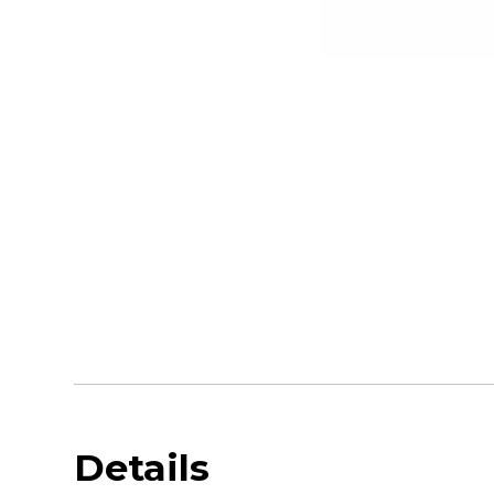
Details