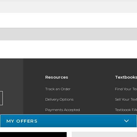
Resources
Textbook
Track an Order
Find Your T
Delivery Options
Sell Your Te
Payments Accepted
Textbook FA
Returns
In-Store Pri
MY OFFERS
Gift Cards
Register for 