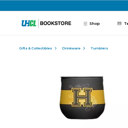
Skip to main content
Shop
T
Gifts & Collectibles
Drinkware
Tumblers