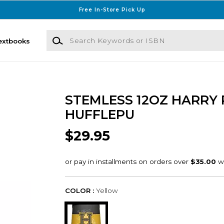
Free In-Store Pick Up
Search Keywords or ISBN
extbooks
STEMLESS 12OZ HARRY 
HUFFLEPU
$29.95
COLOR :
Yellow