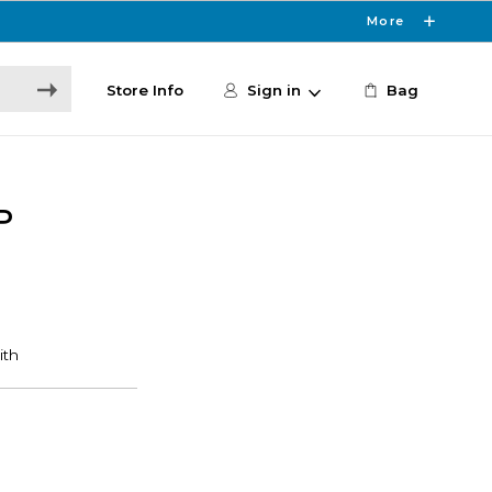
More
Store Info
Sign in
Bag
P