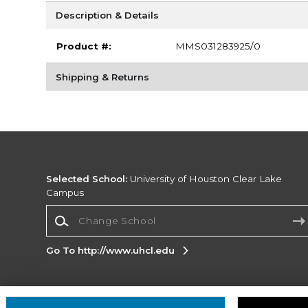
Description & Details
Product #:
MMS031283925/0
Shipping & Returns
Selected School:
University of Houston Clear Lake
Campus
Change School
Go To http://www.uhcl.edu
Corporate Information