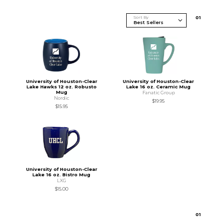
Sort By
0
1
University of Houston-Clear
University of Houston-Clear
Lake Hawks 12 oz. Robusto
Lake 16 oz. Ceramic Mug
Mug
Fanatic Group
Nordic
$19.95
$15.95
University of Houston-Clear
Lake 16 oz. Bistro Mug
LXG
$15.00
0
1