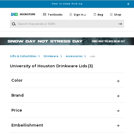
Skip to main content
Free In-Store Pick Up
Textbooks
Sign in
Bag
Shop
Search Keywords or ISBN
Gifts & Collectibles
Drinkware
Accessories
Lids
University of Houston Drinkware Lids
(3)
Color
Brand
Price
Embellishment