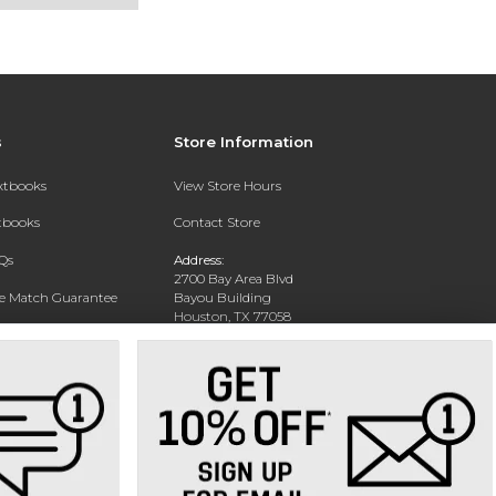
s
Store Information
extbooks
View Store Hours
xtbooks
Contact Store
Qs
Address:
2700 Bay Area Blvd
ce Match Guarantee
Bayou Building
Houston, TX 77058
Text Rental
Phone:
281-283-2189