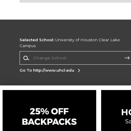
Selected School:
University of Houston Clear Lake
Campus
Change School
Go To http://www.uhcl.edu
Corporate Information
Terms of Use
Privacy Policy
Careers
Site
Map
Do Not Sell My Info - CA only
Cookie List
Accessibility
Cookie Preference Policy
Copyright ©2026 Follett Higher Education Group