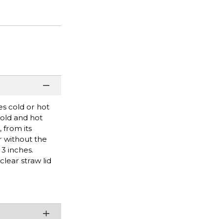
es cold or hot
cold and hot
 from its
r without the
 3 inches.
lear straw lid