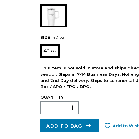
SIZE:
40 oz
40 oz
This item is not sold in store and ships dire
vendor. Ships in 7-14 Business Days. Not elig
and 2nd Day delivery. Ships to continental U.
Box / APO / FPO / DPO.
QUANTITY:
ADD TO BAG
Add to Wish