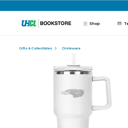
Skip to main content
Shop
T
Gifts & Collectibles
Drinkware