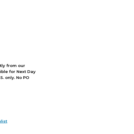
ctly from our
ible for Next Day
S. only. No PO
list