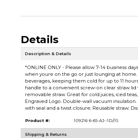
Details
Description & Details
*ONLINE ONLY - Please allow 7-14 business days 
when youre on the go or just lounging at home. 
beverages, keeping them cold for up to 11 hours 
handle to a convenient screw-on clear straw lid w
removable straw. Great for cold juices, iced teas,
Engraved Logo. Double-wall vacuum insulation. S
with seal and a twist closure; Reusable straw; Di
Product #:
109216 6-65-AJ--1D//0
Shipping & Returns