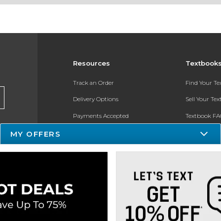
Resources
Textbook
Track an Order
Find Your T
Delivery Options
Sell Your Te
Payments Accepted
Textbook FA
MY OFFERS
Returns
In-Store Pri
Gift Cards
Register for 
Help / FAQ
New Students and Parents
Online Adoptions
ESG & Sustainability