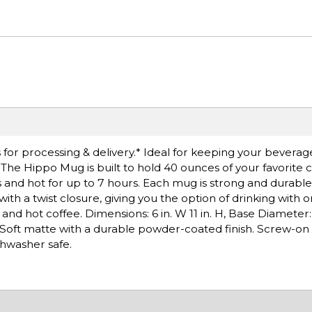
for processing & delivery.* Ideal for keeping your beverag
The Hippo Mug is built to hold 40 ounces of your favorite 
and hot for up to 7 hours. Each mug is strong and durable,
ith a twist closure, giving you the option of drinking with o
 and hot coffee. Dimensions: 6 in. W 11 in. H, Base Diameter:
oft matte with a durable powder-coated finish. Screw-on c
shwasher safe.