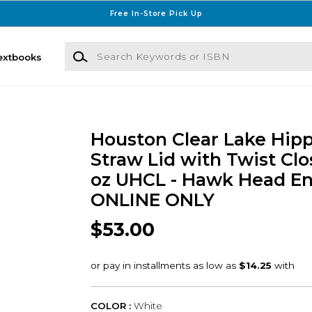
Free In-Store Pick Up
Search Keywords or ISBN
extbooks
Houston Clear Lake Hip
Straw Lid with Twist Cl
oz UHCL - Hawk Head En
ONLINE ONLY
$53.00
COLOR :
White