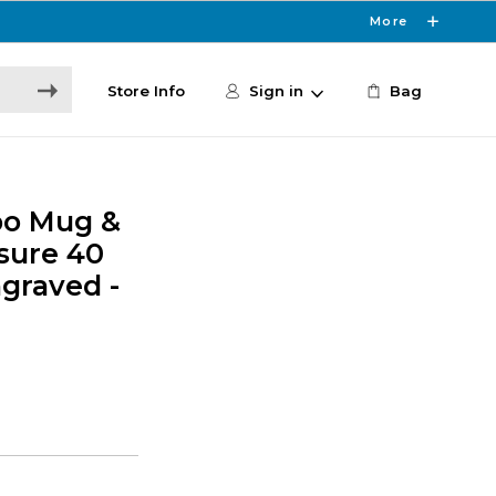
More
Store Info
Sign in
Bag
po Mug &
osure 40
graved -