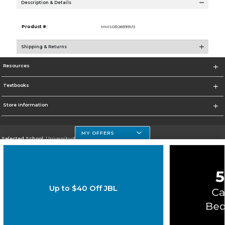
Description & Details
Product #:
MMS031283991/0
Shipping & Returns
Resources
Textbooks
Store Information
MY OFFERS
Selected School:
University of Houston Clear Lake Campus
Change School
Go To http://www.uhcl.edu
Up to $40 Off JBL
Corporate Information
Terms of Use
Privacy Policy
Careers
Site Map
Do Not Sell My Info - CA only
Cookie List
Accessibility
Copyright ©2026 Follett Higher Education Group