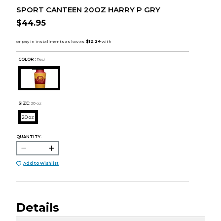
SPORT CANTEEN 20OZ HARRY P GRY
$44.95
COLOR :
Red
SIZE:
20 oz
20 oz
QUANTITY:
Add to Wishlist
Details