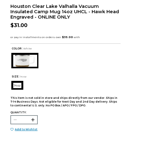
Houston Clear Lake Valhalla Vacuum
Insulated Camp Mug 14oz UHCL - Hawk Head
Engraved - ONLINE ONLY
$31.00
COLOR :
White
SIZE:
14 oz
14 oz
This item is not sold in store and ships directly from our vendor. Ships in
7-14 Business Days. Not eligible for Next Day and 2nd Day delivery. Ships
to continental U.S. only. No PO Box / APO / FPO / DPO.
QUANTITY:
Add to Wishlist