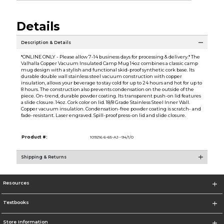
Details
Description & Details
*ONLINE ONLY - Please allow 7-14 business days for processing & delivery.* The
Valhalla Copper Vacuum Insulated Camp Mug 14oz combines a classic camp
mug design with a stylish and functional skid-proof synthetic cork base. Its
durable double wall stainless steel vacuum construction with copper
insulation, allows your beverage to stay cold for up to 24 hours and hot for up to
8 hours. The construction also prevents condensation on the outside of the
piece. On-trend, durable powder coating. Its transparent push-on lid features
a slide closure. 14oz. Cork color on lid. 18/8 Grade Stainless Steel Inner Wall.
Copper vacuum insulation. Condensation-free powder coating is scratch- and
fade-resistant. Laser engraved. Spill-proof press-on lid and slide closure.
Product #:
109216 6-65-AJ--94/1/0
Shipping & Returns
Resources
Textbooks
Store Information