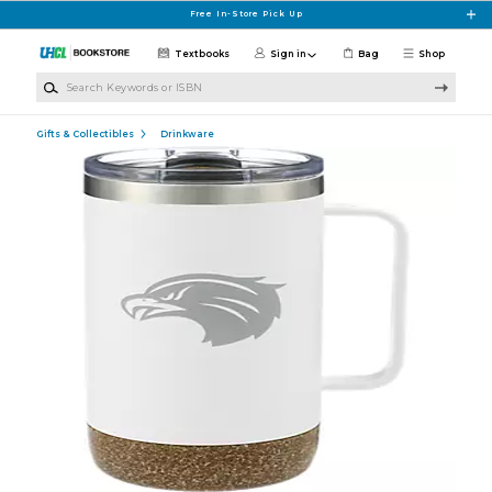
Skip to main content
Free In-Store Pick Up
Textbooks
Sign in
Bag
Shop
Search Keywords or ISBN
Gifts & Collectibles
Drinkware