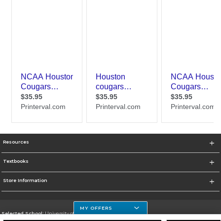
Resources
Textbooks
Store Information
MY OFFERS
Selected School:
University of Houston Clear Lake Campus