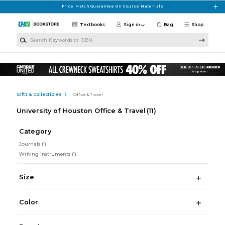
Skip to main content
Price Match Guarantee On Course Materials
Textbooks
Sign in
Bag
Shop
Search Keywords or ISBN
Gifts & Collectibles
Office & Travel
University of Houston Office & Travel
(11)
Category
Journals
(1)
Writing Instruments
(1)
Size
Color