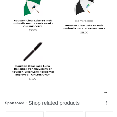
Houston Clear Lake 64 Inch
see more colors
Umbrella UHCL - Hawk Head -
Houston Clear Lake 64 Inch
ONLINE ONLY
Umbrella UHCL - ONLINE ONLY
$38.00
$38.00
Houston Clear Lake Luna
Rollerball Pen University of
Houston-Clear Lake Horizontal
Engraved - ONLINE ONLY
$17.00
0
1