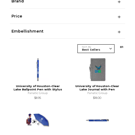
Brand
Price
Embellishment
Sort By
0
1
University of Houston-Clear
University of Houston-Clear
Lake Ballpoint Pen with Stylus
Lake Journal with Pen
Fanatic Group
Fanatic Group
$8.95
$18.00