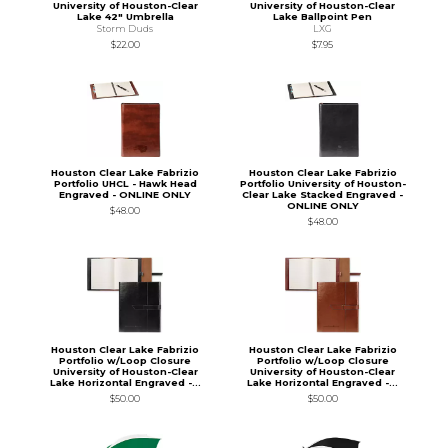
University of Houston-Clear
University of Houston-Clear
Lake 42" Umbrella
Lake Ballpoint Pen
Storm Duds
LXG
$22.00
$7.95
Houston Clear Lake Fabrizio
Houston Clear Lake Fabrizio
Portfolio UHCL - Hawk Head
Portfolio University of Houston-
Engraved - ONLINE ONLY
Clear Lake Stacked Engraved -
ONLINE ONLY
$48.00
$48.00
Houston Clear Lake Fabrizio
Houston Clear Lake Fabrizio
Portfolio w/Loop Closure
Portfolio w/Loop Closure
University of Houston-Clear
University of Houston-Clear
Lake Horizontal Engraved -...
Lake Horizontal Engraved -...
$50.00
$50.00