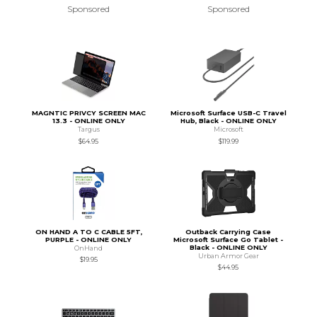
Sponsored
Sponsored
MAGNTIC PRIVCY SCREEN MAC
Microsoft Surface USB-C Travel
13.3 - ONLINE ONLY
Hub, Black - ONLINE ONLY
Targus
Microsoft
$64.95
$119.99
ON HAND A TO C CABLE 5FT,
Outback Carrying Case
PURPLE - ONLINE ONLY
Microsoft Surface Go Tablet -
Black - ONLINE ONLY
OnHand
Urban Armor Gear
$19.95
$44.95