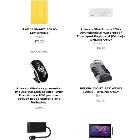
IPAD 11 SMART FOLIO
Adesso SlimTouch 270 -
LEMONADE
Antimicrobial Waterproof
Touchpad Keyboard (White) -
Apple
ONLINE ONLY
$79.00
Adesso Inc
$99.95
Sponsored
Adesso Wireless presenter
BELKIN 12OUT 8FT 4320J
mouse (Air Mouse Elite).With
SURGE - ONLINE ONLY
the iMouse P20 you can
Belkin
deliver presentations and
$69.95
lectures...
Adesso Inc
$79.95