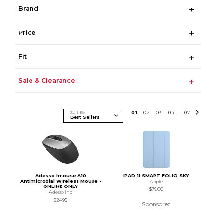
Brand
Price
Fit
Sale & Clearance
Sort By
0
1
0
2
0
3
0
4
0
7
...
Adesso Imouse A10
IPAD 11 SMART FOLIO SKY
Antimicrobial Wireless Mouse -
Apple
ONLINE ONLY
$79.00
Adesso Inc
$24.95
Sponsored