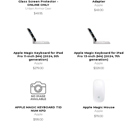
Glass Screen Protector -
Adapter
ONLINE ONLY
Apple
Urban Armor Gear
$49.00
$49.95
Apple Magic Keyboard for iPad
Apple Magic Keyboard for iPad
Pro 11-inch (M4) (2024, 5th
Pro 13-inch (M4) (2024, 7th
generation)
generation)
Apple
Apple
$279.00
$329.00
APPLE MAGIC KEYBOARD TID
Apple Magic Mouse
NUM KPD
Apple
Apple
$79.00
$199.00