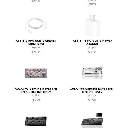
$29.00
$9.00
Apple 240W USB-C Charge
Apple - 20W USB-C Power
Cable (2m)
Adapter
Apple
Apple
$29.00
$19.00
AULA F75 Gaming Keybaord
AULA F99 Gaming Keyboard -
Gren - ONLINE ONLY
ONLINE ONLY
AULA
AULA
$82.99
$82.99