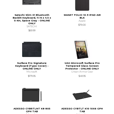
Satechi Slim X1 Bluetooth
SMART FOLIO 10.9 IPAD AIR
Backlit Keyboard, 11.14 x 4.5 x
BLK
0.4in, Space Gray - ONLINE
Apple
ONLY
$79.00
SATECHI
$69.99
Surface Pro Signature
UAG Microsoft Surface Pro
Keyboard (Type Cover) -
Tempered Glass Screen
ONLINE ONLY
Protector - ONLINE ONLY
Microsoft
Urban Armor Gear
$179.95
$49.95
ADESSO CYBRTLNT K8 8X5
ADESSO CYBTLT K10 10X6 GPH
GPH TAB
TAB