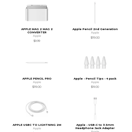
APPLE MAG 2 MAG 2
Apple Pencil 2nd Generation
CONVERTER
Apple
Apple
$119.00
$9.99
APPLE PENCIL PRO
Apple - Pencil Tips - 4 pack
Apple
Apple
$119.00
$19.00
APPLE USBC TO LIGHTNING 2M
Apple - USB-C to 3.5mm
Headphone Jack Adapter
Apple
Apple