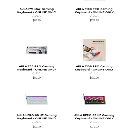
AULA F75 Max Gaming
AULA F108 PRO Gaming
Keybaord - ONLINE ONLY
Keyboard - ONLINE ONLY
AULA
AULA
$89.99
$109.99
AULA F99 PRO Gaming
AULA F108 PRO Gaming
Keyboard - ONLINE ONLY
Keyboard - ONLINE ONLY
AULA
AULA
$89.99
$109.99
AULA HERO 68 HE Gaming
AULA HERO 68 HE Gaming
Keyboard - ONLINE ONLY
Keyboard - ONLINE ONLY
AULA
AULA
$69.99
$94.99