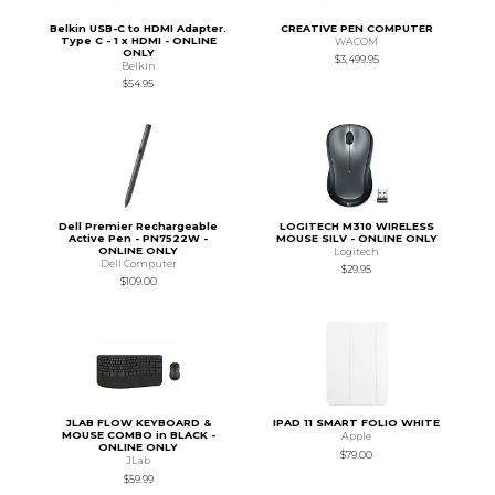
Belkin USB-C to HDMI Adapter.
CREATIVE PEN COMPUTER
Type C - 1 x HDMI - ONLINE
WACOM
ONLY
$3,499.95
Belkin
$54.95
Dell Premier Rechargeable
LOGITECH M310 WIRELESS
Active Pen - PN7522W -
MOUSE SILV - ONLINE ONLY
ONLINE ONLY
Logitech
Dell Computer
$29.95
$109.00
JLAB FLOW KEYBOARD &
IPAD 11 SMART FOLIO WHITE
MOUSE COMBO in BLACK -
Apple
ONLINE ONLY
$79.00
JLab
$59.99