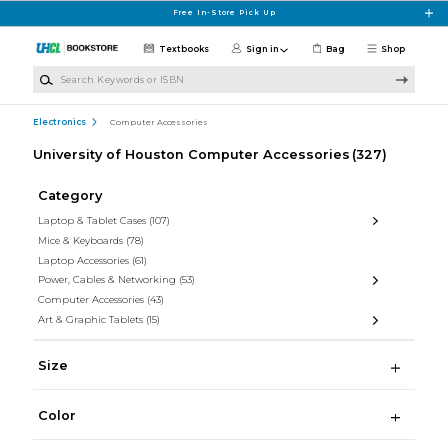
Skip to main content
Free In-Store Pick Up
Textbooks
Sign in
Bag
Shop
Search Keywords or ISBN
Electronics
Computer Accessories
University of Houston Computer Accessories
(327)
Category
Laptop & Tablet Cases
(107)
Mice & Keyboards
(78)
Laptop Accessories
(61)
Power, Cables & Networking
(53)
Computer Accessories
(43)
Art & Graphic Tablets
(15)
Size
Color