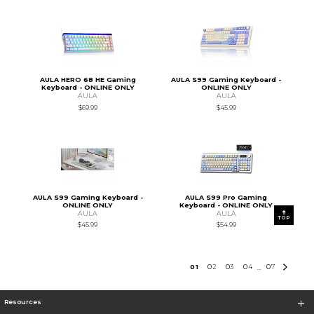
AULA HERO 68 HE Gaming
AULA S99 Gaming Keyboard -
Keyboard - ONLINE ONLY
ONLINE ONLY
AULA
AULA
$69.99
$45.99
AULA S99 Gaming Keyboard -
AULA S99 Pro Gaming
ONLINE ONLY
Keyboard - ONLINE ONLY
AULA
AULA
TOP
$45.99
$54.99
0
1
0
2
0
3
0
4
0
7
...
Resources