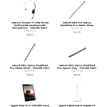
Adesso Xtream P1 USB Wired
Adonit NEO Pro Stylus,
Multimedia Headset with
iPad/iPad Pro, Matte Silver
Microphone - ONLINE ONLY
Adonit Jot
Adesso Inc
$44.99
$39.95
Adonit NEO Stylus iPad/iPad
Adonit NEO Stylus iPad/iPad
Pro, Matte Silver - ONLINE ONLY
Pro, Space Gray - ONLINE ONLY
Adonit Jot
Adonit Jot
$39.99
$39.99
Apple iPad 10.2'' (7th/8th Gen)
Apple Lightning to Digital AV