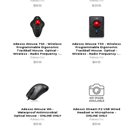
Adesso Inc
Adesso Inc
$99.95
$129.95
Adesso iMouse T40 - Wireless
Adesso iMouse T50 - Wireless
Programmable Ergonomic
Programmable Ergonomic
Trackball Mouse. Optical -
Trackball Mouse. Optical -
Wireless - Radio Frequency -...
Wireless - Radio Frequency -...
Adesso Inc
Adesso Inc
$59.95
$69.95
Adesso iMouse W4 -
Adesso Xtream P2 USB Wired
Waterproof Antimicrobial
Headset w Microphone -
Optical Mouse - ONLINE ONLY
ONLINE ONLY
Adesso Inc
Adesso Inc
$39.95
$39.95