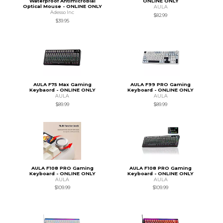
Waterproof Antimicrobial
ONLINE ONLY
Optical Mouse - ONLINE ONLY
AULA
Adesso Inc
$82.99
$39.95
AULA F75 Max Gaming
AULA F99 PRO Gaming
Keybaord - ONLINE ONLY
Keyboard - ONLINE ONLY
AULA
AULA
$89.99
$89.99
AULA F108 PRO Gaming
AULA F108 PRO Gaming
Keyboard - ONLINE ONLY
Keyboard - ONLINE ONLY
AULA
AULA
$109.99
$109.99