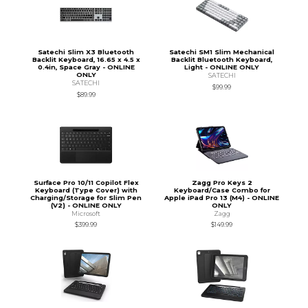
Satechi Slim X3 Bluetooth
Satechi SM1 Slim Mechanical
Backlit Keyboard, 16.65 x 4.5 x
Backlit Bluetooth Keyboard,
0.4in, Space Gray - ONLINE
Light - ONLINE ONLY
ONLY
SATECHI
SATECHI
$99.99
$89.99
Surface Pro 10/11 Copilot Flex
Zagg Pro Keys 2
Keyboard (Type Cover) with
Keyboard/Case Combo for
Charging/Storage for Slim Pen
Apple iPad Pro 13 (M4) - ONLINE
(V2) - ONLINE ONLY
ONLY
Microsoft
Zagg
$399.99
$149.99