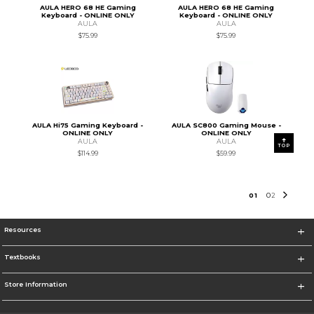
AULA HERO 68 HE Gaming
AULA HERO 68 HE Gaming
Keyboard - ONLINE ONLY
Keyboard - ONLINE ONLY
AULA
AULA
$75.99
$75.99
AULA Hi75 Gaming Keyboard -
AULA SC800 Gaming Mouse -
ONLINE ONLY
ONLINE ONLY
AULA
AULA
TOP
$114.99
$59.99
0
1
0
2
Resources
Textbooks
Store Information