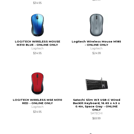
$34.95
LOGITECH WIRELESS MOUSE
Logitech Wireless Mouse M185
M310 BLUE - ONLINE ONLY
- ONLINE ONLY
Logitech
Logitech
$34.95
$24.99
LOGITECH WIRELESS MSE M310
Satechi Slim W3 USB-C Wired
RED - ONLINE ONLY
Backlit Keyboard, 16.65 x 4.5 x
0.4in, Space Gray - ONLINE
Logitech
ONLY
$34.95
SATECHI
$69.99