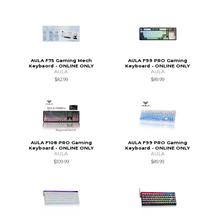
AULA F75 Gaming Mech
AULA F99 PRO Gaming
Keybaord - ONLINE ONLY
Keyboard - ONLINE ONLY
AULA
AULA
$82.99
$89.99
AULA F108 PRO Gaming
AULA F99 PRO Gaming
Keyboard - ONLINE ONLY
Keyboard - ONLINE ONLY
AULA
AULA
$109.99
$89.99