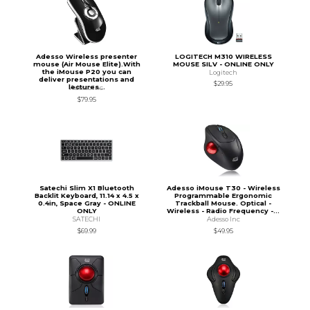
Adesso Wireless presenter
LOGITECH M310 WIRELESS
mouse (Air Mouse Elite).With
MOUSE SILV - ONLINE ONLY
the iMouse P20 you can
Logitech
deliver presentations and
$29.95
lectures...
Adesso Inc
$79.95
Satechi Slim X1 Bluetooth
Adesso iMouse T30 - Wireless
Backlit Keyboard, 11.14 x 4.5 x
Programmable Ergonomic
0.4in, Space Gray - ONLINE
Trackball Mouse. Optical -
ONLY
Wireless - Radio Frequency -...
SATECHI
Adesso Inc
$69.99
$49.95