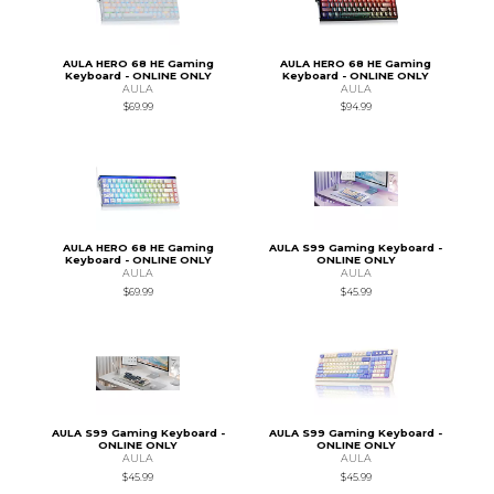
AULA HERO 68 HE Gaming
AULA HERO 68 HE Gaming
Keyboard - ONLINE ONLY
Keyboard - ONLINE ONLY
AULA
AULA
$69.99
$94.99
AULA HERO 68 HE Gaming
AULA S99 Gaming Keyboard -
Keyboard - ONLINE ONLY
ONLINE ONLY
AULA
AULA
$69.99
$45.99
AULA S99 Gaming Keyboard -
AULA S99 Gaming Keyboard -
ONLINE ONLY
ONLINE ONLY
AULA
AULA
$45.99
$45.99