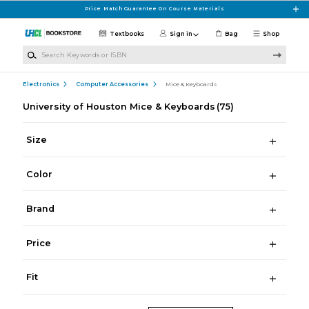
Skip to main content
Price Match Guarantee On Course Materials
Textbooks
Sign in
Bag
Shop
Search Keywords or ISBN
Electronics
Computer Accessories
Mice & Keyboards
University of Houston Mice & Keyboards
(75)
Size
Color
Brand
Price
Fit