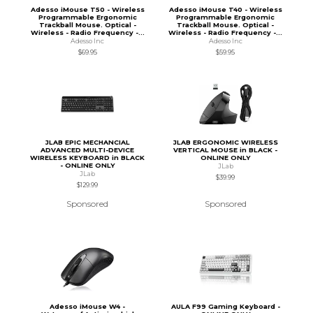
Adesso iMouse T50 - Wireless
Adesso iMouse T40 - Wireless
Programmable Ergonomic
Programmable Ergonomic
Trackball Mouse. Optical -
Trackball Mouse. Optical -
Wireless - Radio Frequency -...
Wireless - Radio Frequency -...
Adesso Inc
Adesso Inc
$69.95
$59.95
JLAB EPIC MECHANCIAL
JLAB ERGONOMIC WIRELESS
ADVANCED MULTI-DEVICE
VERTICAL MOUSE in BLACK -
WIRELESS KEYBOARD in BLACK
ONLINE ONLY
- ONLINE ONLY
JLab
JLab
$39.99
$129.99
Sponsored
Sponsored
Adesso iMouse W4 -
AULA F99 Gaming Keyboard -