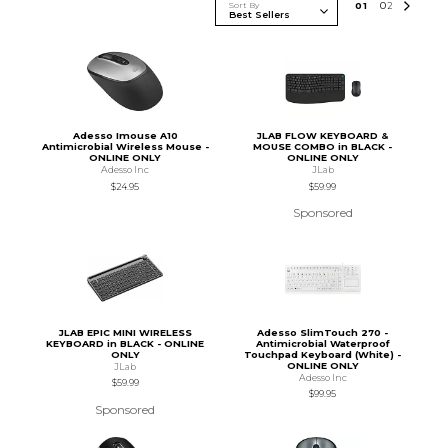
Sort By
0
1
0
2
Adesso Imouse A10
JLAB FLOW KEYBOARD &
Antimicrobial Wireless Mouse -
MOUSE COMBO in BLACK -
ONLINE ONLY
ONLINE ONLY
Adesso Inc
JLab
$24.95
$59.99
Sponsored
JLAB EPIC MINI WIRELESS
Adesso SlimTouch 270 -
KEYBOARD in BLACK - ONLINE
Antimicrobial Waterproof
ONLY
Touchpad Keyboard (White) -
ONLINE ONLY
JLab
Adesso Inc
$59.99
$99.95
Sponsored