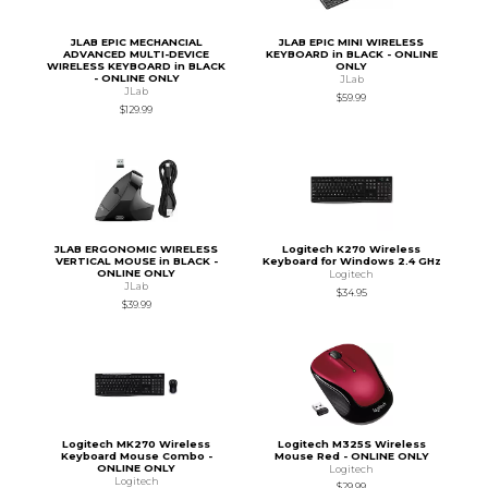
JLAB EPIC MECHANCIAL
JLAB EPIC MINI WIRELESS
ADVANCED MULTI-DEVICE
KEYBOARD in BLACK - ONLINE
WIRELESS KEYBOARD in BLACK
ONLY
- ONLINE ONLY
JLab
JLab
$59.99
$129.99
JLAB ERGONOMIC WIRELESS
Logitech K270 Wireless
VERTICAL MOUSE in BLACK -
Keyboard for Windows 2.4 GHz
ONLINE ONLY
Logitech
JLab
$34.95
$39.99
Logitech MK270 Wireless
Logitech M325S Wireless
Keyboard Mouse Combo -
Mouse Red - ONLINE ONLY
ONLINE ONLY
Logitech
Logitech
$29.99