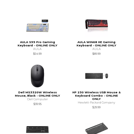
AULA S99 Pro Gaming
AULA WIN68 HE Gaming
Keyboard - ONLINE ONLY
Keyboard - ONLINE ONLY
AULA
AULA
$54.99
$89.99
Dell MS3320W Wireless
HP 230 Wireless USB Mouse &
Mouse, Black - ONLINE ONLY
Keyboard Combo - ONLINE
ONLY
Dell Computer
Hewlett-Packard Company
$39.95
$29.99