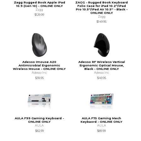
Zagg Rugged Book Apple iPad
ZAGG - Rugged Book Keyboard
10.9 (Gen 10) - ONLINE ONLY
Folio Case for iPad 10.2''/iPad
Pro 10.5''/iPad Air 10.5'' - Black -
Zagg
ONLINE ONLY
$129.99
Zagg
$149.95
Adesso Imouse A20
Adesso RF Wireless Vertical
Antimicrobial Ergonomic
Ergonomic Optical Mouse,
Wireless Mouse - ONLINE ONLY
Black - ONLINE ONLY
Adesso Inc
Adesso Inc
$39.95
$49.95
AULA F99 Gaming Keyboard -
AULA F75 Gaming Mech
ONLINE ONLY
Keybaord - ONLINE ONLY
AULA
AULA
$82.99
$89.99