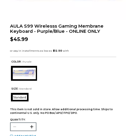
AULA S99 Wirelesss Gaming Membrane
Keyboard - Purple/Blue - ONLINE ONLY
$45.99
COLOR :
Purple
SIZE:
Standard
Standard
This item is not sold in store. Allow additional processing time. Ships to
continental U.S. only. No PO Box/ APO/ FPO/ DPO.
QUANTITY: