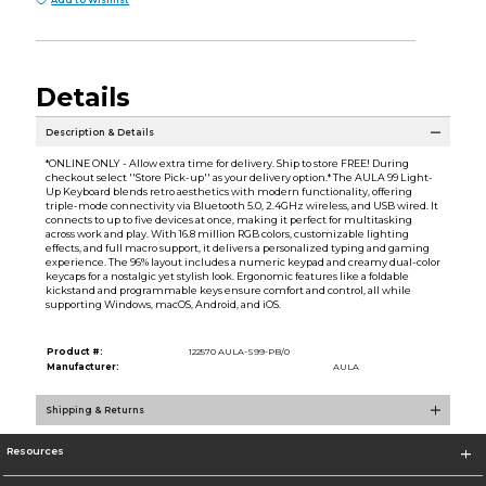
Add to Wishlist
Details
Description & Details
*ONLINE ONLY - Allow extra time for delivery. Ship to store FREE! During
checkout select ''Store Pick-up'' as your delivery option.* The AULA 99 Light-
Up Keyboard blends retro aesthetics with modern functionality, offering
triple-mode connectivity via Bluetooth 5.0, 2.4GHz wireless, and USB wired. It
connects to up to five devices at once, making it perfect for multitasking
across work and play. With 16.8 million RGB colors, customizable lighting
effects, and full macro support, it delivers a personalized typing and gaming
experience. The 96% layout includes a numeric keypad and creamy dual-color
keycaps for a nostalgic yet stylish look. Ergonomic features like a foldable
kickstand and programmable keys ensure comfort and control, all while
supporting Windows, macOS, Android, and iOS.
Product #:
122570 AULA-S99-PB/0
Manufacturer:
AULA
Shipping & Returns
Resources