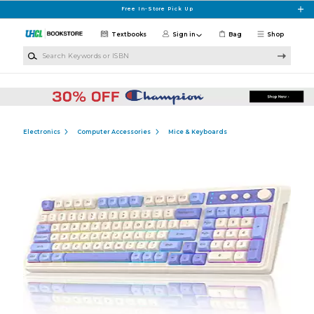
Skip to main content
Free In-Store Pick Up
Textbooks
Sign in
Bag
Shop
Search Keywords or ISBN
Electronics
Computer Accessories
Mice & Keyboards