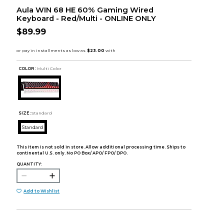
Aula WIN 68 HE 60% Gaming Wired
Keyboard - Red/Multi - ONLINE ONLY
$89.99
COLOR :
Multi Color
SIZE:
Standard
Standard
This item is not sold in store. Allow additional processing time. Ships to
continental U.S. only. No PO Box/ APO/ FPO/ DPO.
QUANTITY:
Add to Wishlist