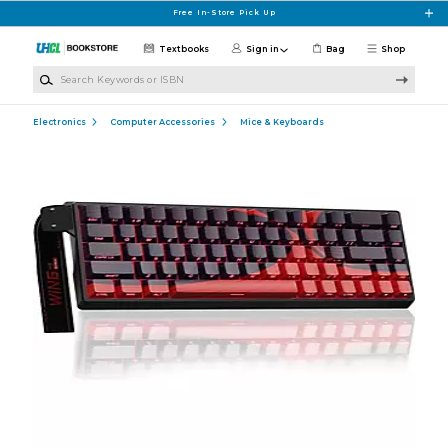
Skip to main content
Free In-Store Pick Up
Textbooks
Sign in
Bag
Shop
Search Keywords or ISBN
Electronics
Computer Accessories
Mice & Keyboards