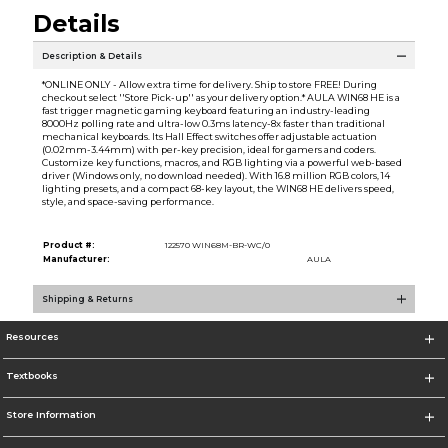
Details
Description & Details
*ONLINE ONLY - Allow extra time for delivery. Ship to store FREE! During
checkout select ''Store Pick-up'' as your delivery option.* AULA WIN68 HE is a
fast trigger magnetic gaming keyboard featuring an industry-leading
8000Hz polling rate and ultra-low 0.3ms latency-8x faster than traditional
mechanical keyboards. Its Hall Effect switches offer adjustable actuation
(0.02mm-3.44mm) with per-key precision, ideal for gamers and coders.
Customize key functions, macros, and RGB lighting via a powerful web-based
driver (Windows only, no download needed). With 16.8 million RGB colors, 14
lighting presets, and a compact 68-key layout, the WIN68 HE delivers speed,
style, and space-saving performance.
Product #:
122570 WIN68M-BR-WC/0
Manufacturer:
AULA
Shipping & Returns
Resources
Textbooks
Store Information