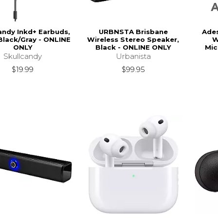
andy Inkd+ Earbuds,
URBNSTA Brisbane
Ade
Black/Gray - ONLINE
Wireless Stereo Speaker,
W
ONLY
Black - ONLINE ONLY
Mic
Skullcandy
Urbanista
$19.99
$99.95