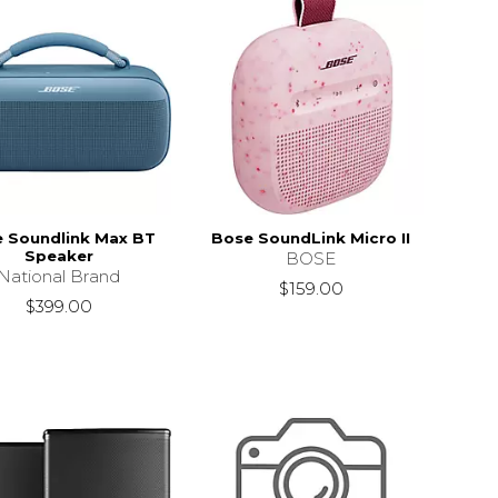
 Soundlink Max BT
Bose SoundLink Micro II
Speaker
BOSE
National Brand
$159.00
$399.00