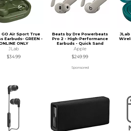
- GO Air Sport True
Beats by Dre Powerbeats
JLab
ss Earbuds- GREEN -
Pro 2 - High-Performance
Wirel
ONLINE ONLY
Earbuds - Quick Sand
JLab
Apple
$34.99
$249.99
Sponsored