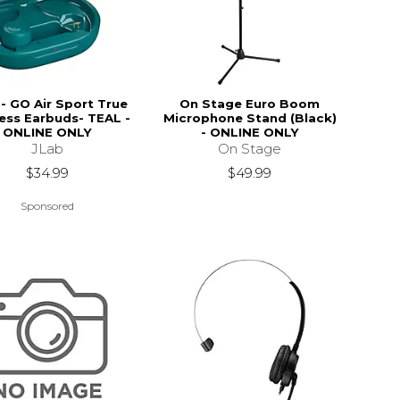
 - GO Air Sport True
On Stage Euro Boom
ess Earbuds- TEAL -
Microphone Stand (Black)
ONLINE ONLY
- ONLINE ONLY
JLab
On Stage
$34.99
$49.99
Sponsored