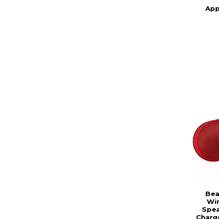
App
Bea
Wir
Spea
Charg