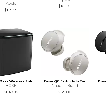
Apple
$169.99
$149.99
Bass Wireless Sub
Bose QC Earbuds In Ear
Bose
BOSE
National Brand
$849.95
$179.00