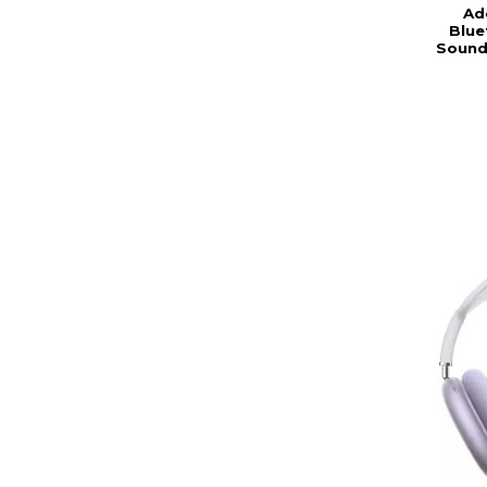
Ad
Blue
Sound