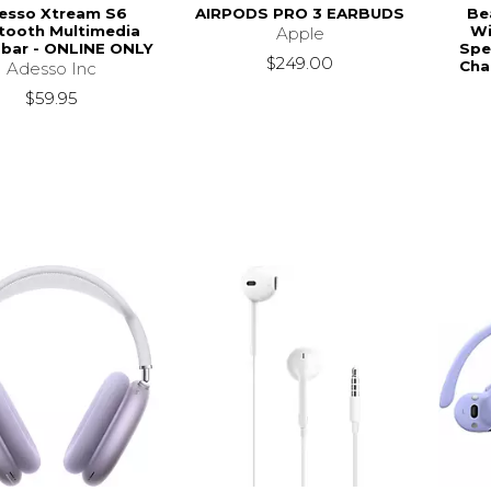
esso Xtream S6
AIRPODS PRO 3 EARBUDS
Bea
tooth Multimedia
Wi
Apple
bar - ONLINE ONLY
Spe
$249.00
Cha
Adesso Inc
$59.95