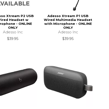
sso Xtream P2 USB
Adesso Xtream P1 USB
ired Headset w
Wired Multimedia Headset
rophone - ONLINE
with Microphone - ONLINE
ONLY
ONLY
Adesso Inc
Adesso Inc
$39.95
$39.95