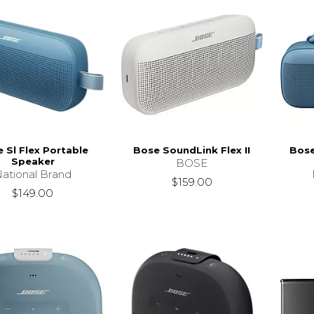
 Sl Flex Portable
Bose SoundLink Flex II
Bose
Speaker
BOSE
ational Brand
$159.00
$149.00