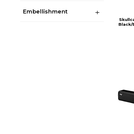
Embellishment
Skullc
Black/