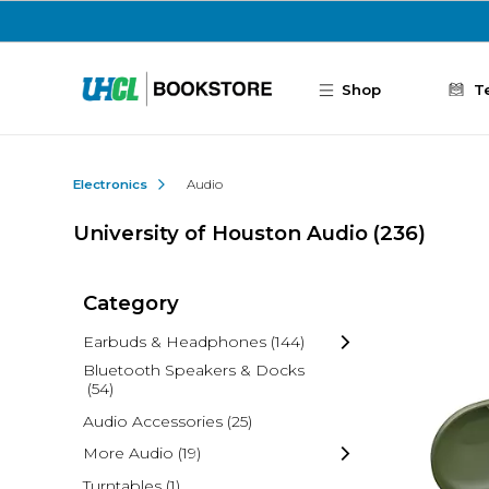
Skip to main content
Shop
T
Electronics
Audio
University of Houston Audio
(236)
Category
Earbuds & Headphones
(144)
Bluetooth Speakers & Docks
(54)
Audio Accessories
(25)
More Audio
(19)
Turntables
(1)