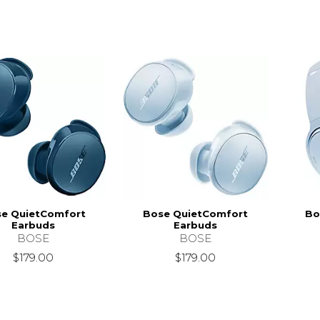
e QuietComfort
Bose QuietComfort
Bo
Earbuds
Earbuds
BOSE
BOSE
$179.00
$179.00