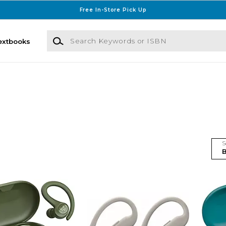
Free In-Store Pick Up
Search Keywords or ISBN
extbooks
S