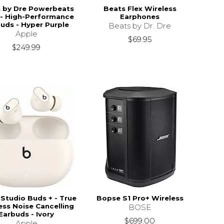
 by Dre Powerbeats
Beats Flex Wireless
 - High-Performance
Earphones
uds - Hyper Purple
Beats by Dr. Dre
Apple
$69.95
$249.99
Studio Buds + - True
Bopse S1 Pro+ Wireless
ess Noise Cancelling
BOSE
Earbuds - Ivory
$699.00
Apple