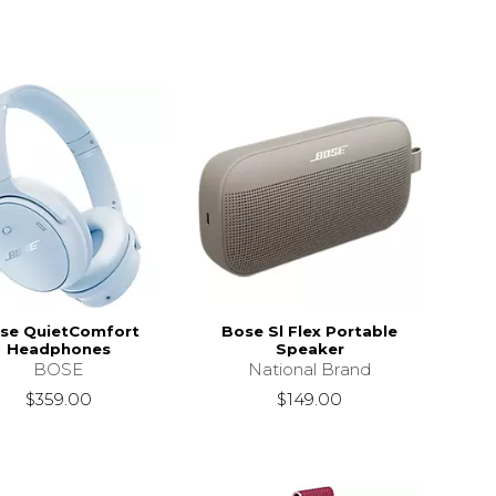
se QuietComfort
Bose Sl Flex Portable
Headphones
Speaker
BOSE
National Brand
$359.00
$149.00