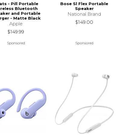
ts - Pill Portable
Bose Sl Flex Portable
reless Bluetooth
Speaker
aker and Portable
National Brand
rger - Matte Black
$149.00
Apple
$149.99
Sponsored
Sponsored