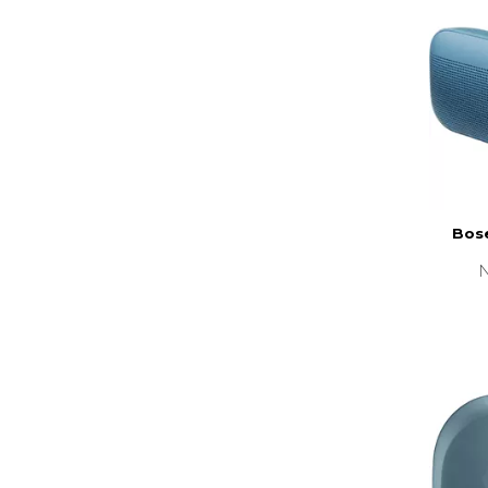
Bose
N