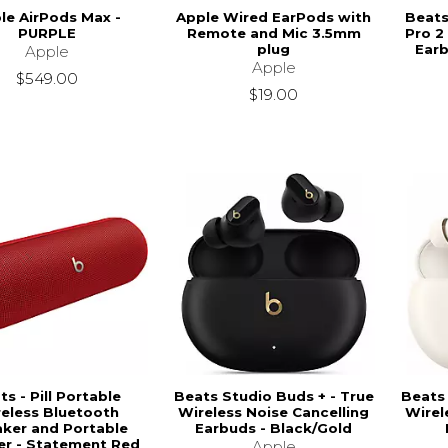
le AirPods Max -
Apple Wired EarPods with
Beats
PURPLE
Remote and Mic 3.5mm
Pro 2
plug
Earb
Apple
Apple
$549.00
$19.00
ts - Pill Portable
Beats Studio Buds + - True
Beats 
eless Bluetooth
Wireless Noise Cancelling
Wirel
ker and Portable
Earbuds - Black/Gold
er - Statement Red
Apple