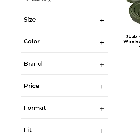
Size
JLab 
Color
Wirele
Brand
Price
Format
Fit