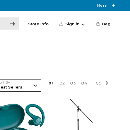
More
Store Info
Sign in
Bag
ort By
0
1
0
2
0
3
0
4
...
0
5