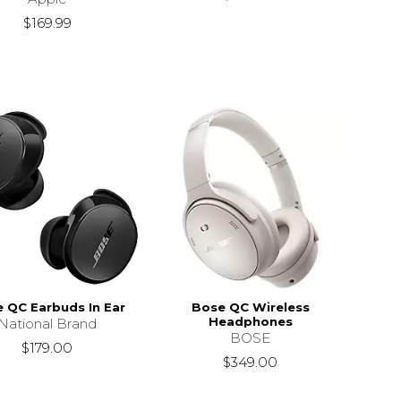
$169.99
 QC Earbuds In Ear
Bose QC Wireless
Headphones
National Brand
BOSE
$179.00
$349.00