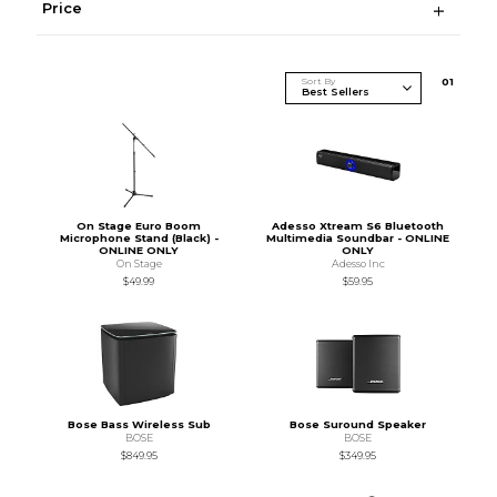
Price
Sort By
0
1
On Stage Euro Boom
Adesso Xtream S6 Bluetooth
Microphone Stand (Black) -
Multimedia Soundbar - ONLINE
ONLINE ONLY
ONLY
On Stage
Adesso Inc
$49.99
$59.95
Bose Bass Wireless Sub
Bose Suround Speaker
BOSE
BOSE
$849.95
$349.95