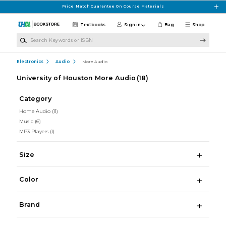
Skip to main content
Price Match Guarantee On Course Materials
Textbooks
Sign in
Bag
Shop
Search Keywords or ISBN
Electronics
Audio
More Audio
University of Houston More Audio
(18)
Category
Home Audio
(11)
Music
(6)
MP3 Players
(1)
Size
Color
Brand