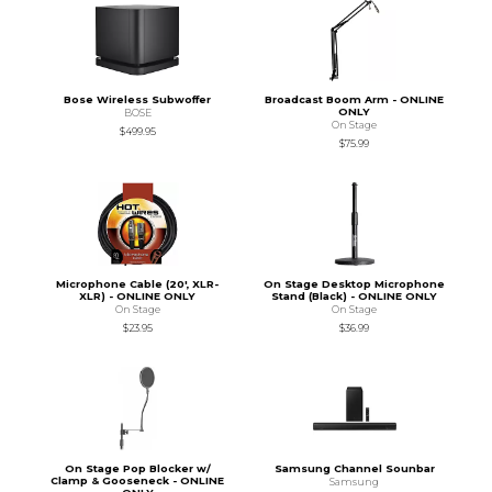
Bose Wireless Subwoffer
Broadcast Boom Arm - ONLINE
ONLY
BOSE
On Stage
$499.95
$75.99
Microphone Cable (20', XLR-
On Stage Desktop Microphone
XLR) - ONLINE ONLY
Stand (Black) - ONLINE ONLY
On Stage
On Stage
$23.95
$36.99
On Stage Pop Blocker w/
Samsung Channel Sounbar
Clamp & Gooseneck - ONLINE
Samsung