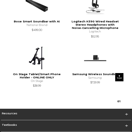
Bose Smart Soundbar with AI
Logitech H390 Wired Headset
Stereo Headphones with
National Brand
Noise-Cancelling Microphone
$499.00
Logitech
$52.95
On Stage Tablet/Smart Phone
Samsung Wireless Soundbar
Holder - ONLINE ONLY
Samsung
TOP
On Stage
$729.99
$38.99
0
1
Resources
Textbooks