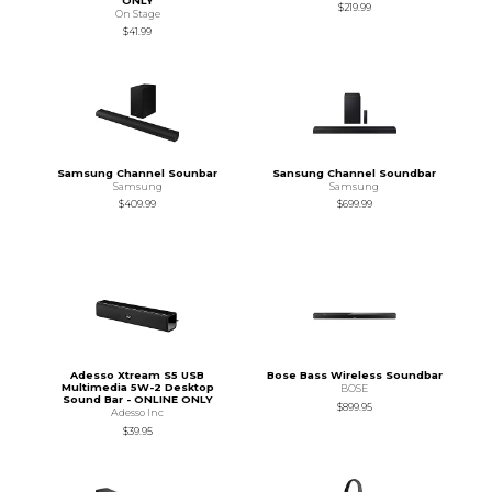
ONLY
$219.99
On Stage
$41.99
Samsung Channel Sounbar
Sansung Channel Soundbar
Samsung
Samsung
$409.99
$699.99
Adesso Xtream S5 USB
Bose Bass Wireless Soundbar
Multimedia 5W-2 Desktop
BOSE
Sound Bar - ONLINE ONLY
$899.95
Adesso Inc
$39.95