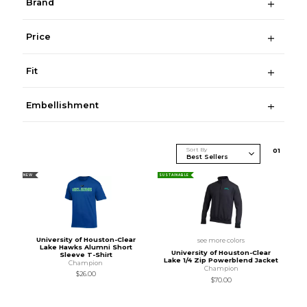
Brand
Price
Fit
Embellishment
Sort By
0
1
NEW
SUSTAINABLE
University of Houston-Clear
see more colors
Lake Hawks Alumni Short
University of Houston-Clear
Sleeve T-Shirt
Lake 1/4 Zip Powerblend Jacket
Champion
Champion
$26.00
$70.00