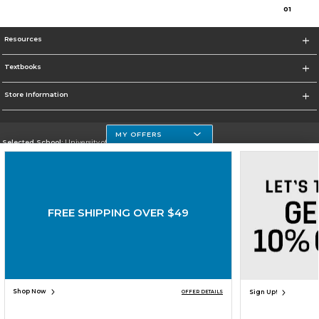
0
1
Resources
Textbooks
Store Information
MY OFFERS
Selected School:
University of Houston Clear Lake Campus
Change School
Go To http://www.uhcl.edu
FREE SHIPPING OVER $49
Corporate Information
Terms of Use
Privacy Policy
Careers
Site Map
Do Not Sell My Info - CA only
Cookie List
Accessibility
Cookie Preference Policy
Copyright ©2026 Follett Higher Education Group
SIGN UP FOR EMAIL
Shop Now
Sign Up!
OFFER DETAILS