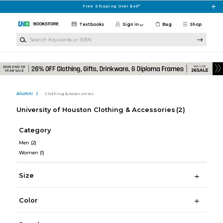
Skip to main content
Free Shipping Over $49*
Textbooks
Sign in
Bag
Shop
Search Keywords or ISBN
Alumni
Clothing & Accessories
University of Houston Clothing & Accessories
(2)
Category
Men
(2)
Women
(1)
Size
Color