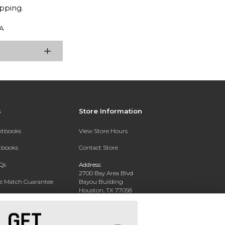
pping.
A
s
Store Information
extbooks
View Store Hours
xtbooks
Contact Store
Qs
Address:
2700 Bay Area Blvd
ce Match Guarantee
Bayou Building
Houston, TX 77058
Text Rental
Phone:
281-283-2189