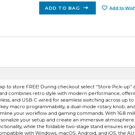
ADD TO BAG
Add to Wish
ip to store FREE! During checkout select ''Store Pick-up'' 
rd combines retro style with modern performance, offerin
less, and USB-C wired for seamless switching across up to f
ll-key macro programmability, a dual-mode rotary knob, an
amline your workflow and gaming commands. With 16.8 mil
 personalize your setup and create an immersive atmosphere
nctionality, while the foldable two-stage stand ensures er
mpatible with Windows, macOS, Android, and iOS, the AUL