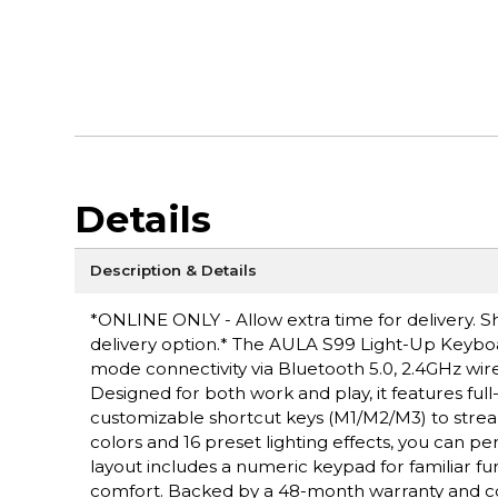
Details
Description & Details
*ONLINE ONLY - Allow extra time for delivery. Sh
delivery option.* The AULA S99 Light-Up Keyboa
mode connectivity via Bluetooth 5.0, 2.4GHz wire
Designed for both work and play, it features fu
customizable shortcut keys (M1/M2/M3) to stre
colors and 16 preset lighting effects, you can
layout includes a numeric keypad for familiar fu
comfort. Backed by a 48-month warranty and co