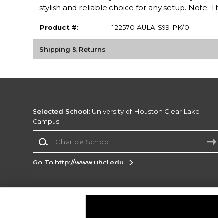
stylish and reliable choice for any setup. Note
Product #:
122570 AULA-S99-PK/0
Shipping & Returns
Selected School:
University of Houston Clear Lake
Campus
Change School
Go To http://www.uhcl.edu
Corporate Information
Terms of Use
Privacy Policy
Careers
Site