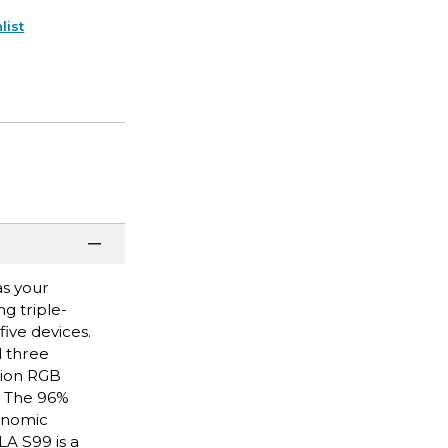
list
as your
g triple-
ive devices.
d three
lion RGB
. The 96%
gonomic
A S99 is a