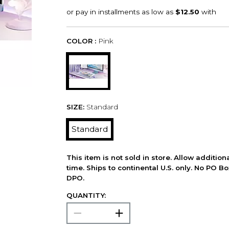
COLOR :
Pink
SIZE:
Standard
Standard
This item is not sold in store. Allow additio
time. Ships to continental U.S. only. No PO B
DPO.
QUANTITY: