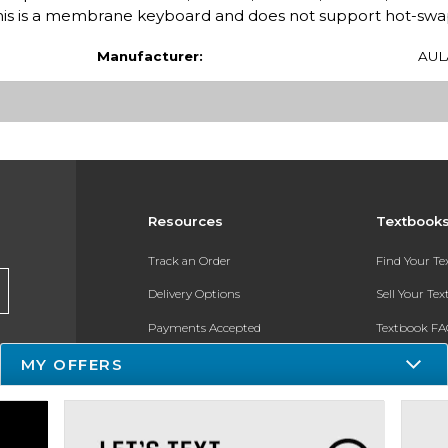
: This is a membrane keyboard and does not support hot-swa
Manufacturer:
AUL
Resources
Textbook
Track an Order
Find Your T
Delivery Options
Sell Your Te
Payments Accepted
Textbook FA
MY OFFERS
Returns
In-Store Pri
Gift Cards
Register for 
Help / FAQ