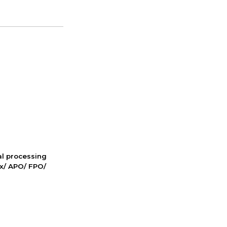
nal processing
ox/ APO/ FPO/