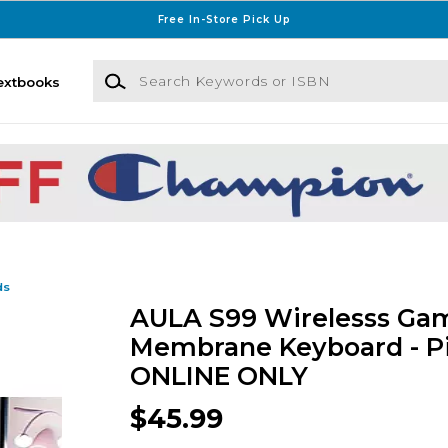
Free In-Store Pick Up
Search Keywords or ISBN
extbooks
ds
AULA S99 Wirelesss Ga
Membrane Keyboard - Pi
ONLINE ONLY
$45.99