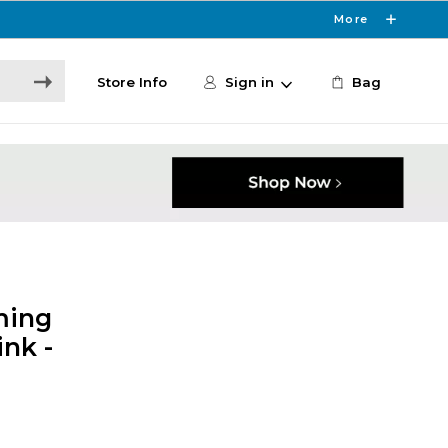
More
Store Info
Sign in
Bag
ming
nk -