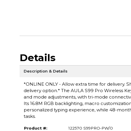
Details
Description & Details
*ONLINE ONLY - Allow extra time for delivery. Sh
delivery option.* The AULA S99 Pro Wireless Key
and mode adjustments, with tri-mode connectivit
Its 16.8M RGB backlighting, macro customizat
personalized typing experience, while 48-month 
tasks.
Product #:
122570 S99PRO-PW/0