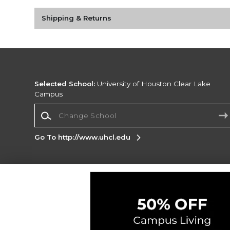
Shipping & Returns
Selected School:
University of Houston Clear Lake
Campus
Change School
Go To http://www.uhcl.edu
Corporate Information
Terms of Use
Privacy Policy
Careers
Site
Map
Do Not Sell My Info - CA only
Cookie List
Accessibility