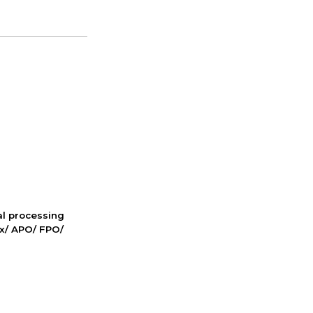
nal processing
ox/ APO/ FPO/