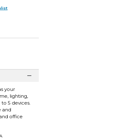
list
as your
e, lighting,
to 5 devices.
e and
and office
A