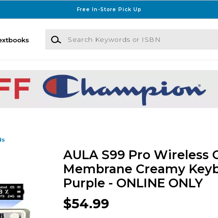
Free In-Store Pick Up
Search Keywords or ISBN
extbooks
ds
AULA S99 Pro Wireless
Membrane Creamy Keyb
Purple - ONLINE ONLY
$54.99