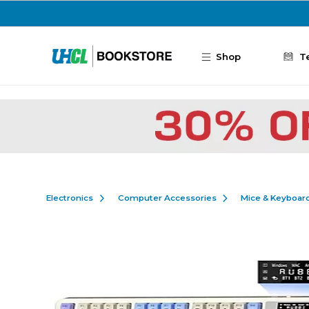
Skip to main content
Shop
T
Electronics
Computer Accessories
Mice & Keyboar