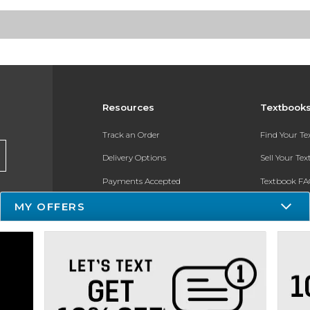
Resources
Textbook
Track an Order
Find Your T
Delivery Options
Sell Your Te
Payments Accepted
Textbook FA
MY OFFERS
Returns
In-Store Pri
Gift Cards
Register for 
Help / FAQ
New Students and Parents
Online Adoptions