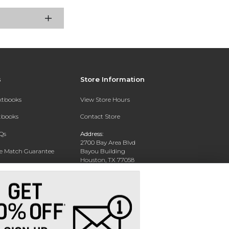
s
Store Information
extbooks
View Store Hours
xtbooks
Contact Store
Qs
Address:
2700 Bay Area Blvd
ce Match Guarantee
Bayou Building
Houston, TX 77058
Text Rental
Phone:
281-283-2189