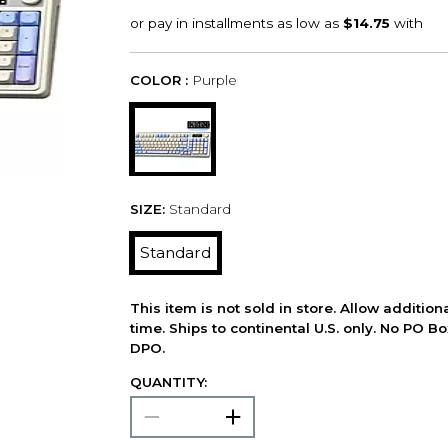
COLOR :
Purple
SIZE:
Standard
Standard
This item is not sold in store. Allow additio
time. Ships to continental U.S. only. No PO B
DPO.
QUANTITY: