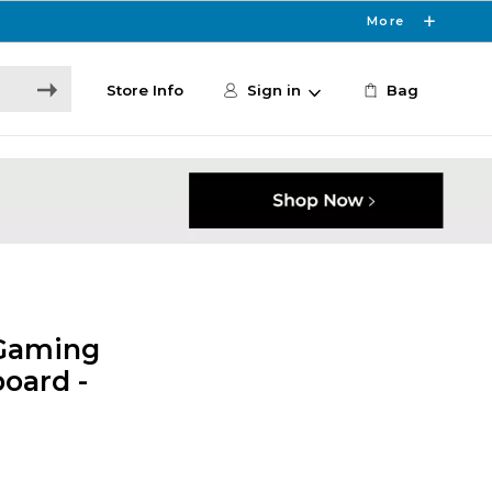
More
Store Info
Sign in
Bag
 Gaming
oard -