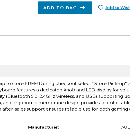
ADD TO BAG
Add to Wish
ip to store FREE! During checkout select ''Store Pick-up'' 
board features a dedicated knob and LED display for volum
y (Bluetooth 5.0, 2.4GHz wireless, and USB) supporting up 
ion, and ergonomic membrane design provide a comfortabl
after-sales support ensures reliable use for both gaming 
Manufacturer:
AUL