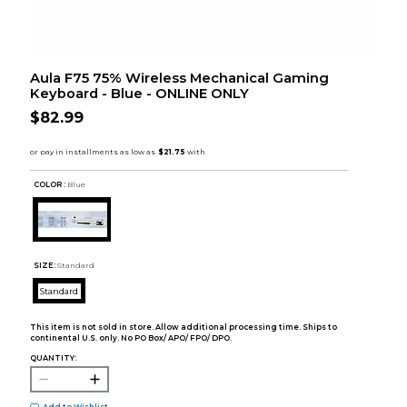
Aula F75 75% Wireless Mechanical Gaming
Keyboard - Blue - ONLINE ONLY
$82.99
COLOR :
Blue
SIZE:
Standard
Standard
This item is not sold in store. Allow additional processing time. Ships to
continental U.S. only. No PO Box/ APO/ FPO/ DPO.
QUANTITY: