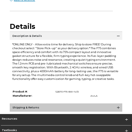
Add to Wishlist
Details
Description & Details
*ONLINE ONLY - Allow extra time for delivery. Ship to store FREE! During
checkout select ''Store Pick-up'' as your delivery option.* The F75 combines
space efficiency and comfort with its 75% compact layout and innovative
gasket structure for a flexible, firm typing experience. Its five-layer padding
design reduces noise and resonance, creating a quiet typing environment.
The 1.2mm PCB and pre-lubricated mechanical switches ensure precise,
smooth key registration. With Bluetooth, 2.4GHz wireless, and wired USB
connectivity, plus a 4000mAh battery for long-lasting use, the F75 is versatile
for any setup. The multimedia control knob and full-key hot-swappable
functionality offer easy customization for gaming, typing, or creative tasks.
Product #:
122570 F75-BW-IV/0
Manufacturer:
AULA
Shipping & Returns
Resources
Textbooks