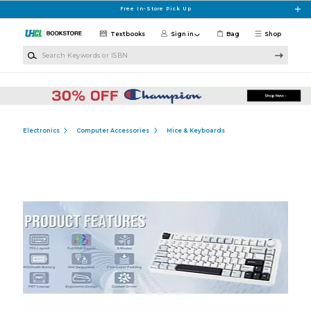
Skip to main content
Free In-Store Pick Up
Textbooks
Sign in
Bag
Shop
Search Keywords or ISBN
Electronics
Computer Accessories
Mice & Keyboards