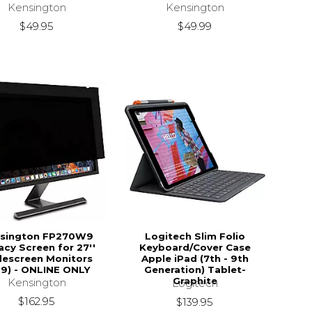
Kensington
Kensington
$49.95
$49.99
sington FP270W9
Logitech Slim Folio
acy Screen for 27''
Keyboard/Cover Case
escreen Monitors
Apple iPad (7th - 9th
:9) - ONLINE ONLY
Generation) Tablet-
Graphite
Kensington
Logitech
$162.95
$139.95