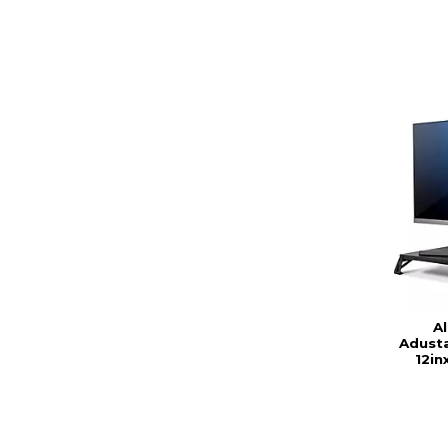
A
Adusta
12in