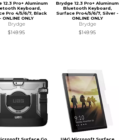
e 12.3 Pro+ Aluminum
Brydge 12.3 Pro+ Aluminum
etooth Keyboard,
Bluetooth Keyboard,
ce Pro 4/5/6/7, Black
Surface Pro4/5/6/7, Silver -
- ONLINE ONLY
ONLINE ONLY
Brydge
Brydge
$149.95
$149.95
icrosoft Surface Go
UAG Microsoft Surface