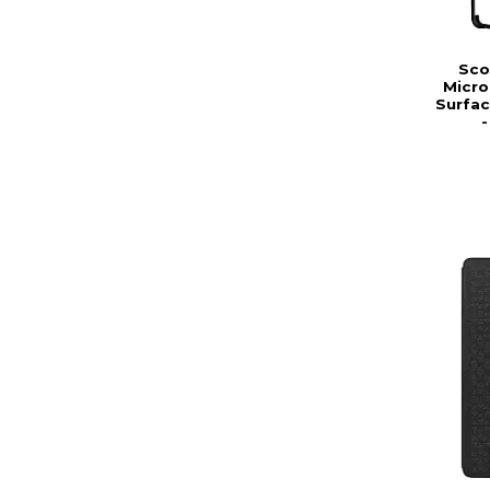
Sco
Micro
Surfac