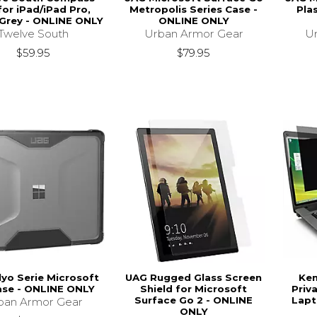
for iPad/iPad Pro,
Metropolis Series Case -
Pla
Grey - ONLINE ONLY
ONLINE ONLY
Twelve South
Urban Armor Gear
U
$59.95
$79.95
lyo Serie Microsoft
UAG Rugged Glass Screen
Ke
ase - ONLINE ONLY
Shield for Microsoft
Priva
Surface Go 2 - ONLINE
Lapt
ban Armor Gear
ONLY