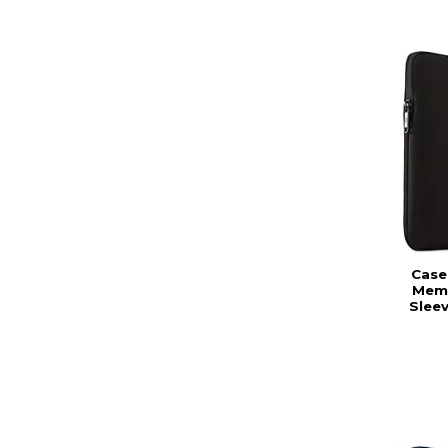
Case 
Mem
Slee