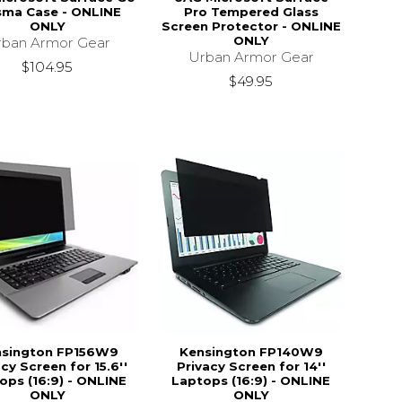
sma Case - ONLINE
Pro Tempered Glass
ONLY
Screen Protector - ONLINE
ONLY
rban Armor Gear
Urban Armor Gear
$104.95
$49.95
nsington FP156W9
Kensington FP140W9
cy Screen for 15.6''
Privacy Screen for 14''
ops (16:9) - ONLINE
Laptops (16:9) - ONLINE
ONLY
ONLY