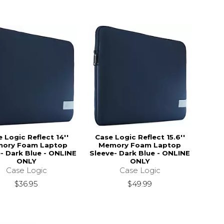
 Logic Reflect 14''
Case Logic Reflect 15.6''
ory Foam Laptop
Memory Foam Laptop
- Dark Blue - ONLINE
Sleeve- Dark Blue - ONLINE
ONLY
ONLY
Case Logic
Case Logic
$36.95
$49.99