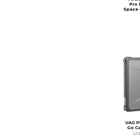
Pro 
Space 
UAG P
Go C
Ur