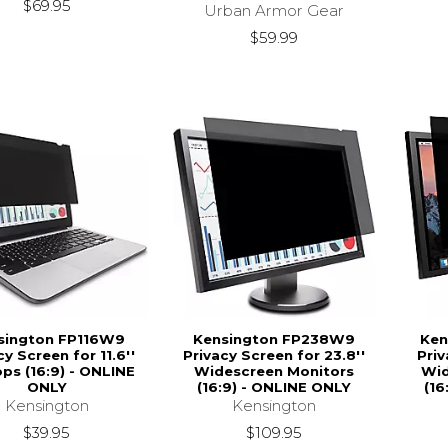
$69.95
Urban Armor Gear
$59.99
sington FP116W9
Kensington FP238W9
Ken
cy Screen for 11.6''
Privacy Screen for 23.8''
Priv
ps (16:9) - ONLINE
Widescreen Monitors
Wid
ONLY
(16:9) - ONLINE ONLY
(16
Kensington
Kensington
$39.95
$109.95