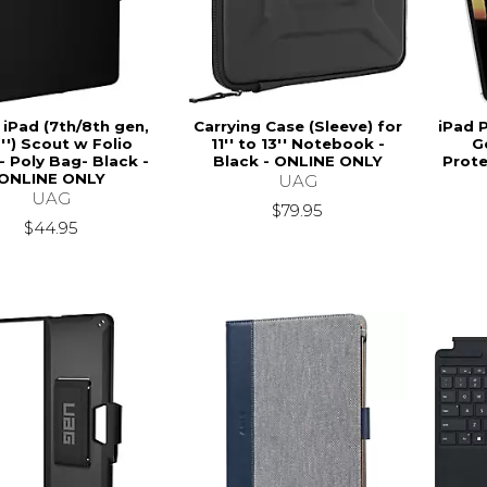
 iPad (7th/8th gen,
Carrying Case (Sleeve) for
iPad P
2'') Scout w Folio
11'' to 13'' Notebook -
G
- Poly Bag- Black -
Black - ONLINE ONLY
Prote
ONLINE ONLY
UAG
UAG
$79.95
$44.95