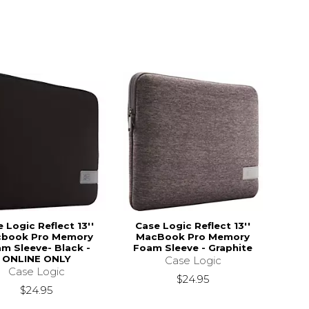
 Logic Reflect 13''
Case Logic Reflect 13''
book Pro Memory
MacBook Pro Memory
m Sleeve- Black -
Foam Sleeve - Graphite
ONLINE ONLY
Case Logic
Case Logic
$24.95
$24.95