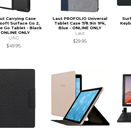
ut Carrying Case
Laut PROFOLIO Universal
Sur
soft Surface Go 2,
Tablet Case 7/8.9in 1Pk,
Keyb
e Go Tablet - Black
Blue - ONLINE ONLY
- ONLINE ONLY
Laut
UAG
$29.95
$49.95