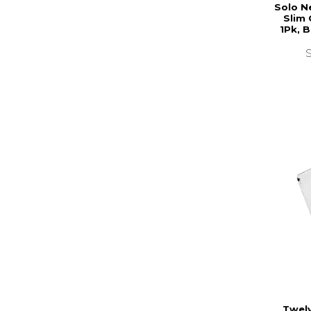
Solo N
Slim 
1Pk, 
Twel