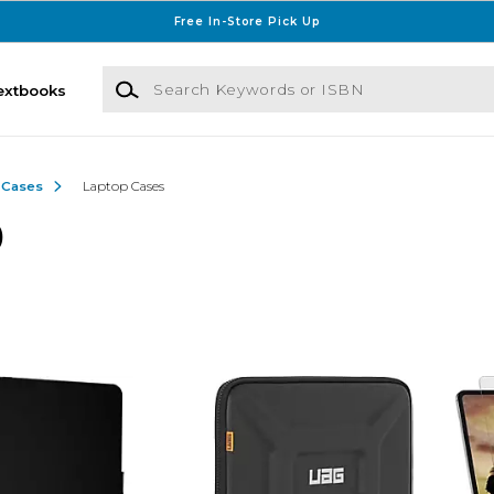
Free In-Store Pick Up
Search Keywords or ISBN
extbooks
 Cases
Laptop Cases
)