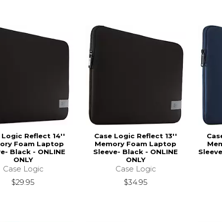
Logic Reflect 14''
Case Logic Reflect 13''
Case
ory Foam Laptop
Memory Foam Laptop
Mem
ve- Black - ONLINE
Sleeve- Black - ONLINE
Sleeve
ONLY
ONLY
Case Logic
Case Logic
$29.95
$34.95