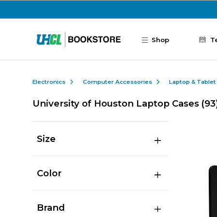
Skip to main content
Shop
T
Electronics
Computer Accessories
Laptop & Tablet
University of Houston Laptop Cases
(93
Size
Color
Brand