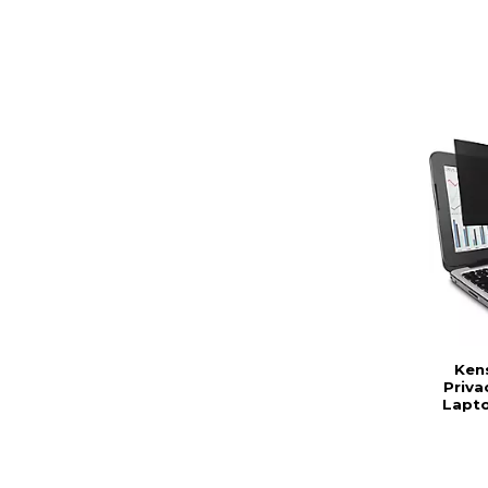
Ken
Priva
Lapto