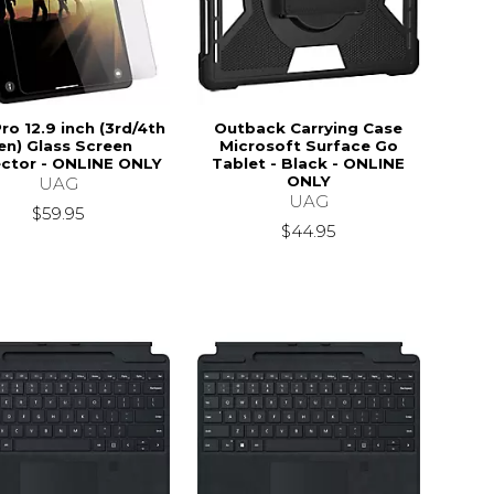
ro 12.9 inch (3rd/4th
Outback Carrying Case
en) Glass Screen
Microsoft Surface Go
ctor - ONLINE ONLY
Tablet - Black - ONLINE
ONLY
UAG
UAG
$59.95
$44.95