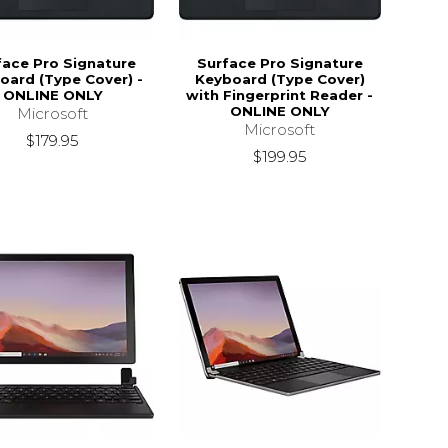
face Pro Signature
Surface Pro Signature
oard (Type Cover) -
Keyboard (Type Cover)
ONLINE ONLY
with Fingerprint Reader -
ONLINE ONLY
Microsoft
Microsoft
$179.95
$199.95