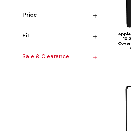
Price
Apple
Fit
10.
Cover
Sale & Clearance