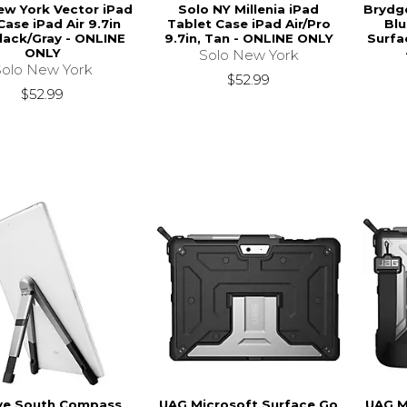
ew York Vector iPad
Solo NY Millenia iPad
Brydg
Case iPad Air 9.7in
Tablet Case iPad Air/Pro
Blu
Black/Gray - ONLINE
9.7in, Tan - ONLINE ONLY
Surfa
ONLY
Solo New York
Solo New York
$52.99
$52.99
ve South Compass
UAG Microsoft Surface Go
UAG M