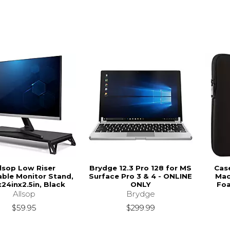
llsop Low Riser
Brydge 12.3 Pro 128 for MS
Case
ble Monitor Stand,
Surface Pro 3 & 4 - ONLINE
Mac
x24inx2.5in, Black
ONLY
Foa
Allsop
Brydge
$59.95
$299.99