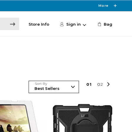
More
Store Info
Sign in
Bag
Sort By
0
1
0
2