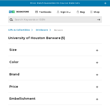
Skip to main content
Price Match Guarantee On Course Materials
Textbooks
Sign in
Bag
Shop
Search Keywords or ISBN
Gifts & Collectibles
Drinkware
Barware
University of Houston Barware
(5)
Size
Color
Brand
Price
Embellishment