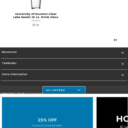
University of Houston-Clear
Lake Hawks 16 oz. Drink Glass
Nordic
$11.95
0
1
Resources
Textbooks
Store Information
MY OFFERS
Selected School:
University of Houston Clear Lake Campus
Change School
Go To http://www.uhcl.edu
25% OFF
Corporate Information
Campus Living Bundles