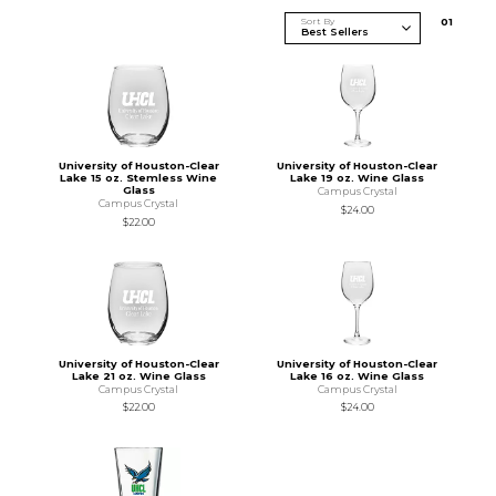
Sort By
0
1
University of Houston-Clear
University of Houston-Clear
Lake 15 oz. Stemless Wine
Lake 19 oz. Wine Glass
Glass
Campus Crystal
Campus Crystal
$24.00
$22.00
University of Houston-Clear
University of Houston-Clear
Lake 21 oz. Wine Glass
Lake 16 oz. Wine Glass
Campus Crystal
Campus Crystal
$22.00
$24.00