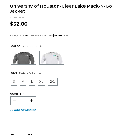
University of Houston-Clear Lake Pack-N-Go
Jacket
Champion
$52.00
COLOR :
Make a Selection
SIZE:
Make a Selection
S
M
L
XL
2XL
QUANTITY:
Add to Wishlist