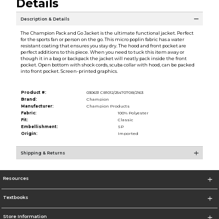
Details
Description & Details
The Champion Pack and Go Jacket is the ultimate functional jacket. Perfect
for the sports fan or person on the go. This micro poplin fabric has a water
resistant coating that ensures you stay dry. The hood and front pocket are
perfect additions to this piece. When you need to tuck this item away or
though it in a bag or backpack the jacket will neatly pack inside the front
pocket. Open bottom with shock cords, scuba collar with hood, can be packed
into front pocket. Screen-printed graphics.
Product #:
030631 CB1012/2547070B/2163
Brand:
Champion
Manufacturer:
Champion Products
Fabric:
100% Polyester
Fit:
Classic
Embellishment:
SP
Origin:
Imported
Shipping & Returns
Resources
Textbooks
Store Information