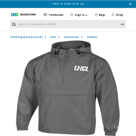
Skip to main content
Free In-Store Pick Up
Textbooks
Sign in
Bag
Shop
Search Keywords or ISBN
Clothing & Accessories
Men
Outerwear
Jackets