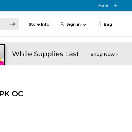
More
Store Info
Sign in
Bag
PK OC