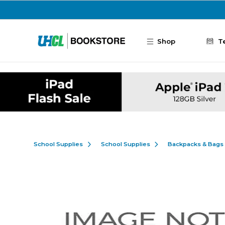
Skip to main content
Shop
T
School Supplies
School Supplies
Backpacks & Bags