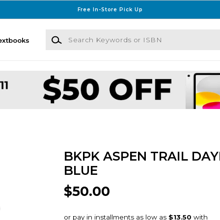
Free In-Store Pick Up
Search Keywords or ISBN
extbooks
BKPK ASPEN TRAIL DAY
BLUE
$50.00