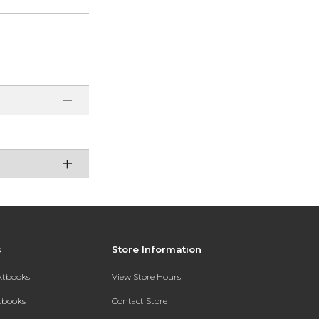
s
Store Information
extbooks
View Store Hours
xtbooks
Contact Store