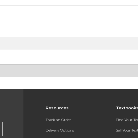
Resources
Textbook
Track an Order
Find Your T
Delivery Options
Sell Your Te