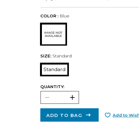
COLOR :
Blue
SIZE:
Standard
Standard
QUANTITY:
ADD TO BAG
Add to Wish