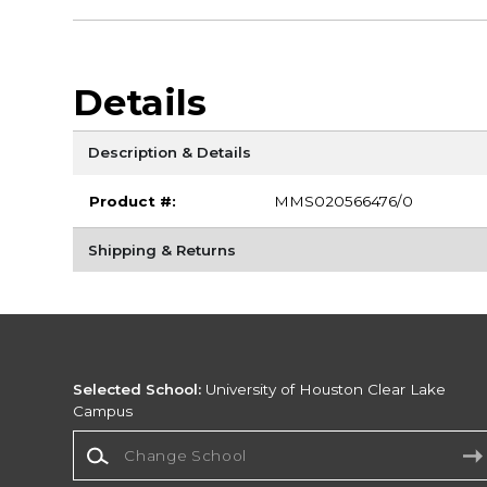
Details
Description & Details
Product #:
MMS020566476/0
Shipping & Returns
Selected School:
University of Houston Clear Lake
Campus
Change School