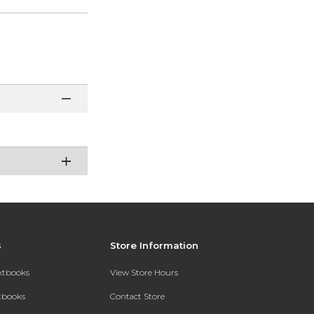
s
Store Information
extbooks
View Store Hours
xtbooks
Contact Store