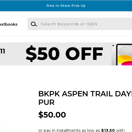
Free In-Store Pick Up
Search Keywords or ISBN
extbooks
BKPK ASPEN TRAIL DAY
PUR
$50.00