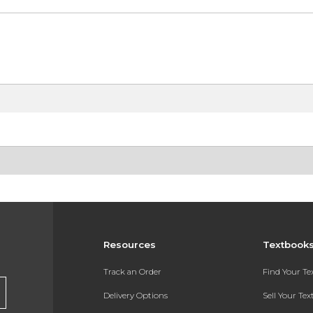
Resources
Textbook
Track an Order
Find Your T
Delivery Options
Sell Your Te