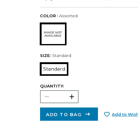
COLOR :
Assorted
SIZE:
Standard
Standard
QUANTITY:
ADD TO BAG
Add to Wish