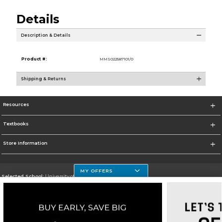
Details
Description & Details
Product #:
MMS022587101/0
Shipping & Returns
Resources
Textbooks
Store Information
MY OFFERS
Selected School:
University of Houston Clear Lake Campus
Change School
Go To http://www.uhcl.edu