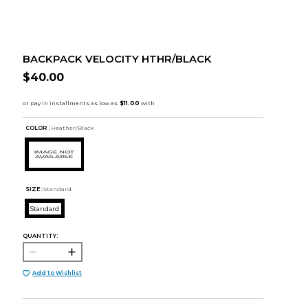
BACKPACK VELOCITY HTHR/BLACK
$40.00
COLOR :
Heather/Black
SIZE:
Standard
Standard
QUANTITY:
Add to Wishlist