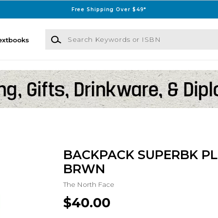
Free Shipping Over $49*
Search Keywords or ISBN
extbooks
BACKPACK SUPERBK PL
BRWN
The North Face
$40.00