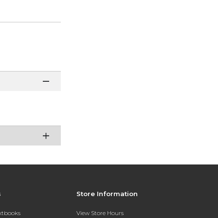
s
Store Information
extbooks
View Store Hours