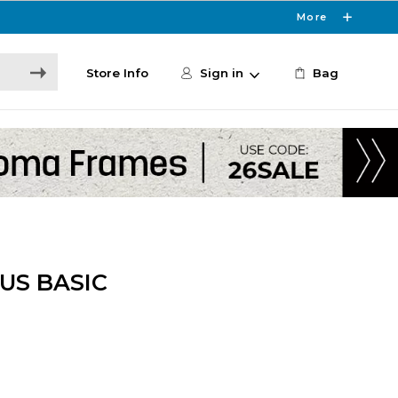
More
Store Info
Sign in
Bag
US BASIC