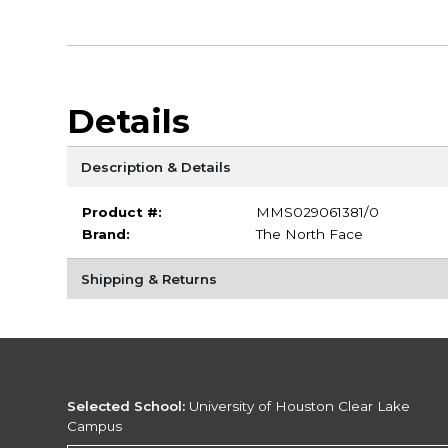
Details
Description & Details
Product #:
MMS029061381/0
Brand:
The North Face
Shipping & Returns
Selected School:
University of Houston Clear Lake
Campus