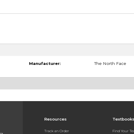
Manufacturer:
The North Face
Resources
Textbook
Track an Order
Find Your T