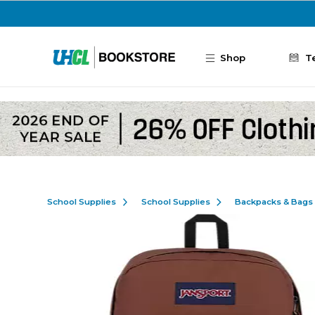
Skip to main content
Shop
T
School Supplies
School Supplies
Backpacks & Bags