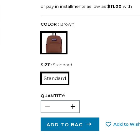
COLOR :
Brown
SIZE:
Standard
Standard
QUANTITY:
ADD TO BAG
Add to Wish