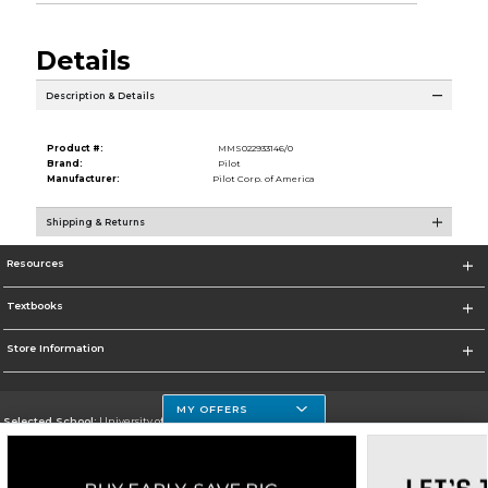
Details
Description & Details
Product #:
MMS022933146/0
Brand:
Pilot
Manufacturer:
Pilot Corp. of America
Shipping & Returns
Resources
Textbooks
Store Information
MY OFFERS
Selected School:
University of Houston Clear Lake Campus
Change School
Go To http://www.uhcl.edu