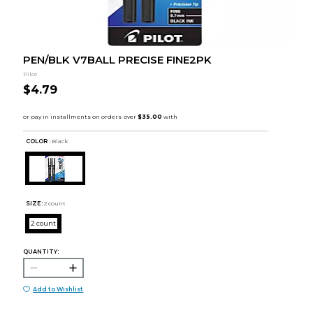
PEN/BLK V7BALL PRECISE FINE2PK
Pilot
$4.79
COLOR :
Black
SIZE:
2 count
2 count
QUANTITY:
Add to Wishlist