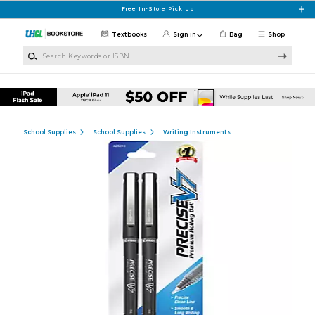
Skip to main content
Free In-Store Pick Up
Textbooks
Sign in
Bag
Shop
Search Keywords or ISBN
School Supplies
School Supplies
Writing Instruments