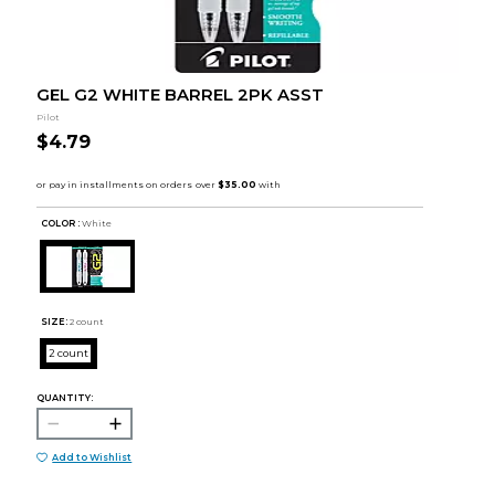
GEL G2 WHITE BARREL 2PK ASST
Pilot
$4.79
COLOR :
White
SIZE:
2 count
2 count
QUANTITY:
Add to Wishlist