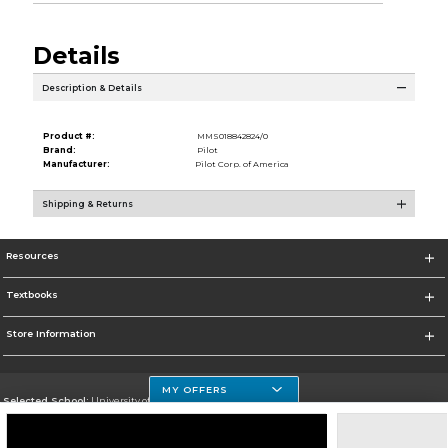
Details
Description & Details
Product #:
MMS018842824/0
Brand:
Pilot
Manufacturer:
Pilot Corp. of America
Shipping & Returns
Resources
Textbooks
Store Information
MY OFFERS
Selected School:
University of Houston Clear Lake Campus
Change School