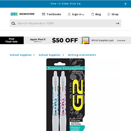
Skip to main content
Free In-Store Pick Up
Textbooks
Sign in
Bag
Shop
Search Keywords or ISBN
School Supplies
School Supplies
Writing Instruments