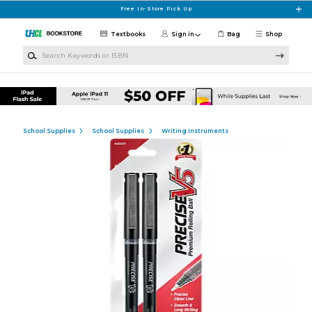
Skip to main content
Free In-Store Pick Up
Textbooks
Sign in
Bag
Shop
Search Keywords or ISBN
School Supplies
School Supplies
Writing Instruments