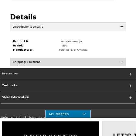
Details
Description & Details
Product #:
MMS027293550/0
Brand:
Pilot
Manufacturer:
Pilot Corp. of America
Shipping & Returns
Resources
Textbooks
Store Information
MY OFFERS
Selected School:
University of Houston Clear Lake Campus
Change School
Go To http://www.uhcl.edu