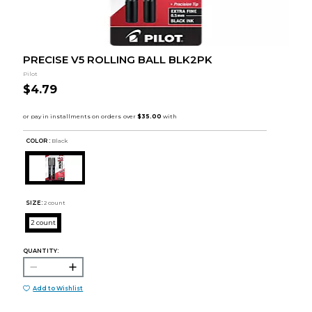
PRECISE V5 ROLLING BALL BLK2PK
Pilot
$4.79
COLOR :
Black
SIZE:
2 count
2 count
QUANTITY:
Add to Wishlist