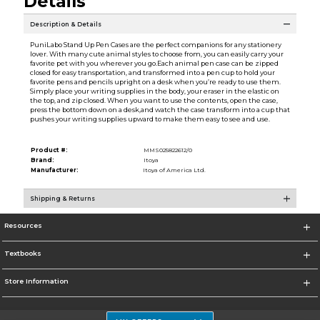
Details
Description & Details
PuniLabo Stand Up Pen Cases are the perfect companions for any stationery
lover. With many cute animal styles to choose from, you can easily carry your
favorite pet with you wherever you go.Each animal pen case can be zipped
closed for easy transportation, and transformed into a pen cup to hold your
favorite pens and pencils upright on a desk when you’re ready to use them.
Simply place your writing supplies in the body, your eraser in the elastic on
the top, and zip closed. When you want to use the contents, open the case,
press the bottom down on a desk,and watch the case transform into a cup that
pushes your writing supplies upward to make them easy to see and use.
Product #:
MMS025822612/0
Brand:
Itoya
Manufacturer:
Itoya of America Ltd.
Shipping & Returns
Resources
Textbooks
Store Information