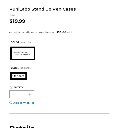
PuniLabo Stand Up Pen Cases
Itoya
$19.99
COLOR :
No Color
SIZE:
Standard
Standard
QUANTITY:
Add to Wishlist