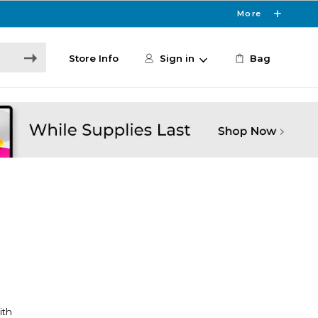
More
Store Info
Sign in
Bag