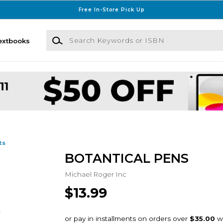
Free In-Store Pick Up
Search Keywords or ISBN
extbooks
ts
BOTANTICAL PENS
Michael Roger Inc
$13.99