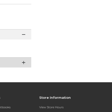
s
Store Information
extbooks
View Store Hours