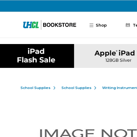
Skip to main content
Shop
T
School Supplies
School Supplies
Writing Instrumen