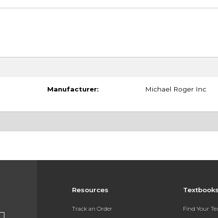
Manufacturer:
Michael Roger Inc
Resources
Textbook
Track an Order
Find Your T