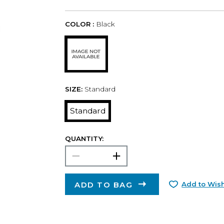
COLOR :
Black
SIZE:
Standard
Standard
QUANTITY:
ADD TO BAG
Add to Wish