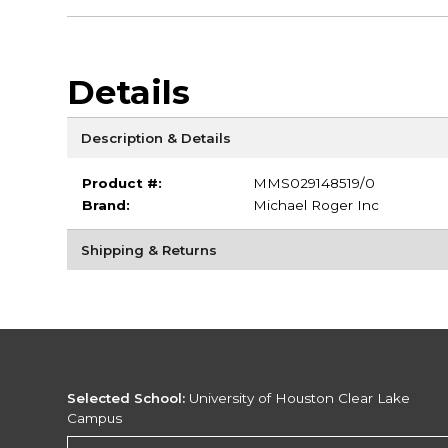
Details
Description & Details
Product #:
MMS029148519/0
Brand:
Michael Roger Inc
Shipping & Returns
Selected School:
University of Houston Clear Lake
Campus
Change School