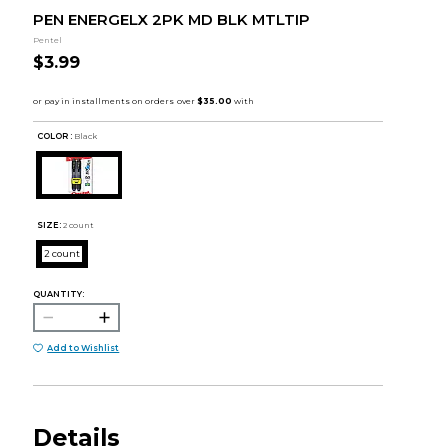
PEN ENERGELX 2PK MD BLK MTLTIP
Pentel
$3.99
COLOR :
Black
SIZE:
2 count
2 count
QUANTITY:
Add to Wishlist
Details