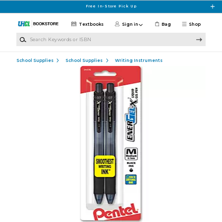
Skip to main content
Free In-Store Pick Up
Textbooks
Sign in
Bag
Shop
Search Keywords or ISBN
School Supplies
School Supplies
Writing Instruments