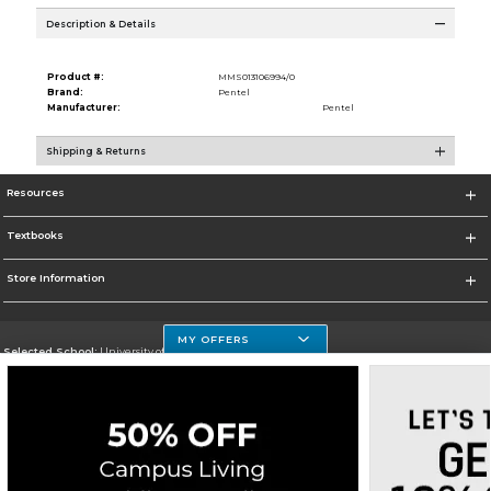
Description & Details
Product #:
MMS013106994/0
Brand:
Pentel
Manufacturer:
Pentel
Shipping & Returns
Resources
Textbooks
Store Information
MY OFFERS
Selected School:
University of Houston Clear Lake Campus
Change School
Go To http://www.uhcl.edu
Corporate Information