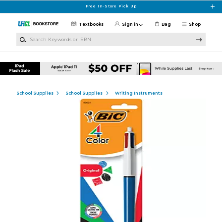
Skip to main content
Free In-Store Pick Up
Textbooks
Sign in
Bag
Shop
Search Keywords or ISBN
School Supplies
School Supplies
Writing Instruments