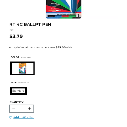
RT 4C BALLPT PEN
BIC
$3.79
COLOR :
Assorted
SIZE:
Standard
Standard
QUANTITY:
Add to Wishlist