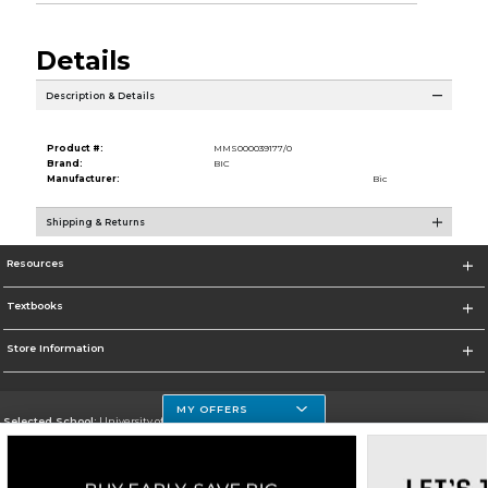
Details
Description & Details
Product #:
MMS000039177/0
Brand:
BIC
Manufacturer:
Bic
Shipping & Returns
Resources
Textbooks
Store Information
MY OFFERS
Selected School:
University of Houston Clear Lake Campus
Change School
Go To http://www.uhcl.edu