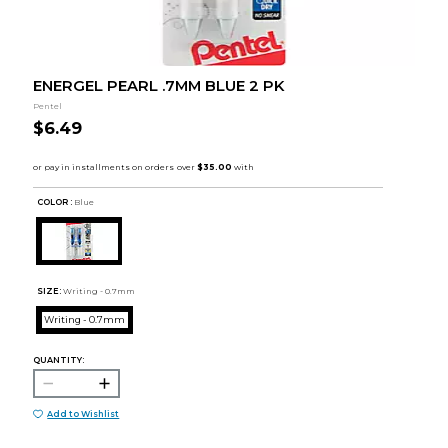
ENERGEL PEARL .7MM BLUE 2 PK
Pentel
$6.49
COLOR :
Blue
SIZE:
Writing - 0.7mm
Writing - 0.7mm
QUANTITY:
Add to Wishlist