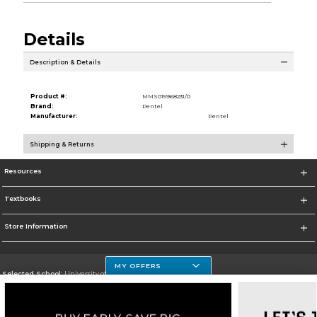
Details
Description & Details
Product #:
MMS015968231/0
Brand:
Pentel
Manufacturer:
Pentel
Shipping & Returns
Resources
Textbooks
Store Information
MY OFFERS
Selected School:
University of Houston Clear Lake Campus
Change School
Go To http://www.uhcl.edu