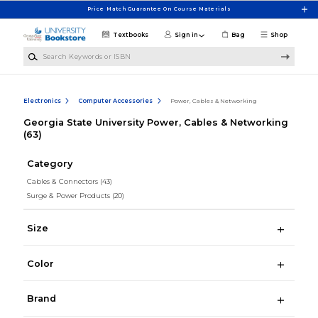
Skip to main content
Price Match Guarantee On Course Materials
Textbooks
Sign in
Bag
Shop
Search Keywords or ISBN
Electronics
Computer Accessories
Power, Cables & Networking
Georgia State University Power, Cables & Networking
(63)
Category
Cables & Connectors
(43)
Surge & Power Products
(20)
Size
Color
Brand