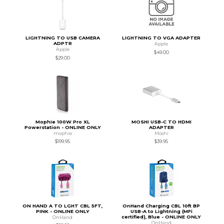
LIGHTNING TO USB CAMERA
LIGHTNING TO VGA ADAPTER
ADPTR
Apple
Apple
$49.00
$29.00
Mophie 100W Pro XL
MOSHI USB-C TO HDMI
Powerstation - ONLINE ONLY
ADAPTER
mophie
Moshi
$199.95
$39.95
ON HAND A TO LGHT CBL 5FT,
OnHand Charging CBL 10ft BP
PINK - ONLINE ONLY
USB-A to Lightning (MFi
certified), Blue - ONLINE ONLY
OnHand
OnHand