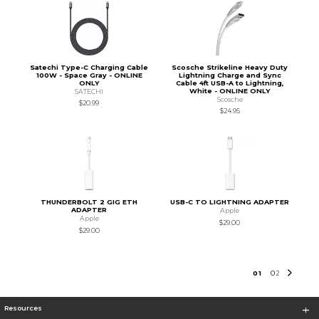
Satechi Type-C Charging Cable
Scosche Strikeline Heavy Duty
100W - Space Gray - ONLINE
Lightning Charge and Sync
ONLY
Cable 4ft USB-A to Lightning,
White - ONLINE ONLY
SATECHI
Scosche
$20.99
$24.95
THUNDERBOLT 2 GIG ETH
USB-C TO LIGHTNING ADAPTER
ADAPTER
Apple
Apple
$29.00
$29.00
0
1
0
2
Resources