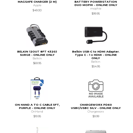
MAGSAFE CHARGER (2 M)
BATTERY POWERSTATION
DUO MOPHI - ONLINE ONLY
Apple
mophie
$49.00
$99.95
BELKIN 12OUT 8FT 4320J
Belkin USB-C to HDMI Adapter.
SURGE - ONLINE ONLY
Type C - 1 x HDMI - ONLINE
ONLY
Belkin
Belkin
$69.95
$54.95
ON HAND A TO C CABLE 5FT,
CHARGEWORX PD60
PURPLE - ONLINE ONLY
USBC/USBC SILV - ONLINE ONLY
OnHand
Chargeworx
$19.95
$9.99