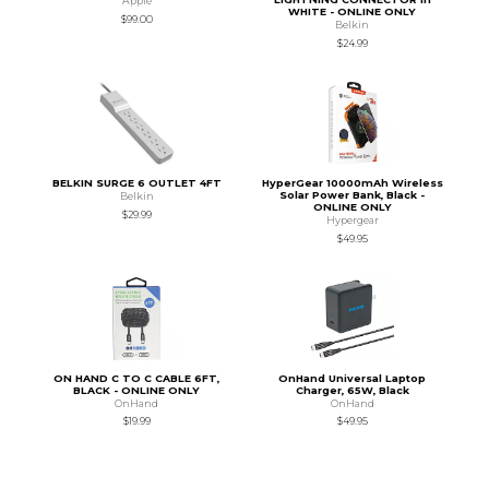
Apple
WHITE - ONLINE ONLY
$99.00
Belkin
$24.99
BELKIN SURGE 6 OUTLET 4FT
HyperGear 10000mAh Wireless
Solar Power Bank, Black -
Belkin
ONLINE ONLY
$29.99
Hypergear
$49.95
ON HAND C TO C CABLE 6FT,
OnHand Universal Laptop
BLACK - ONLINE ONLY
Charger, 65W, Black
OnHand
OnHand
$19.99
$49.95