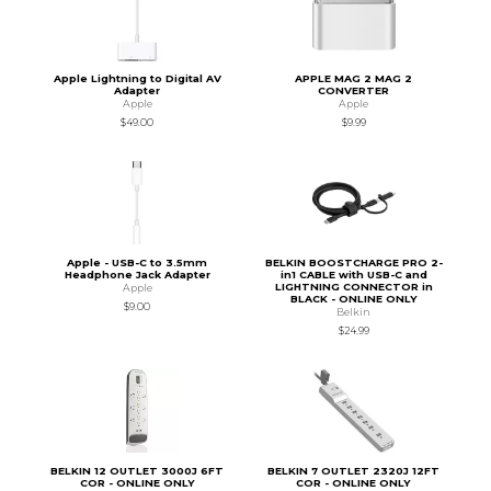
Apple Lightning to Digital AV
APPLE MAG 2 MAG 2
Adapter
CONVERTER
Apple
Apple
$49.00
$9.99
Apple - USB-C to 3.5mm
BELKIN BOOSTCHARGE PRO 2-
Headphone Jack Adapter
in1 CABLE with USB-C and
LIGHTNING CONNECTOR in
Apple
BLACK - ONLINE ONLY
$9.00
Belkin
$24.99
BELKIN 12 OUTLET 3000J 6FT
BELKIN 7 OUTLET 2320J 12FT
COR - ONLINE ONLY
COR - ONLINE ONLY