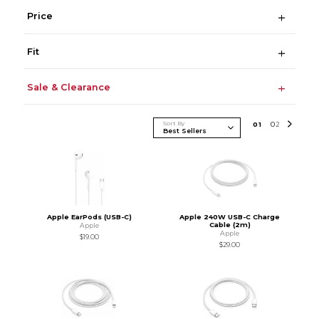
Price
Fit
Sale & Clearance
Sort By
0
1
0
2
Apple EarPods (USB-C)
Apple 240W USB-C Charge
Cable (2m)
Apple
Apple
$19.00
$29.00