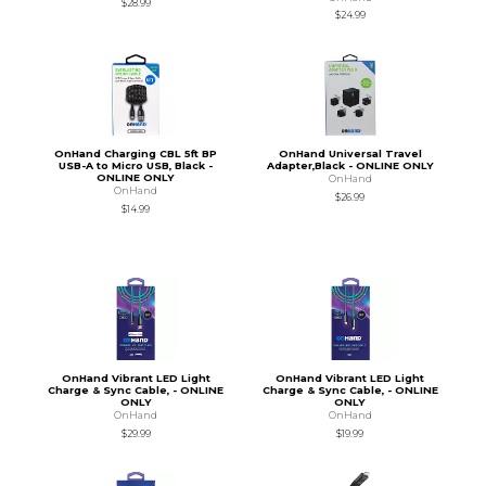
$28.99
$24.99
OnHand Charging CBL 5ft BP
OnHand Universal Travel
USB-A to Micro USB, Black -
Adapter,Black - ONLINE ONLY
ONLINE ONLY
OnHand
OnHand
$26.99
$14.99
OnHand Vibrant LED Light
OnHand Vibrant LED Light
Charge & Sync Cable, - ONLINE
Charge & Sync Cable, - ONLINE
ONLY
ONLY
OnHand
OnHand
$29.99
$19.99