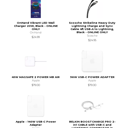
OnHand Vibrant LED Wall
Scosche Strikeline Heavy Duty
Charger 20W, Black - ONLINE
Lightning Charge and Sync
ONLY
Cable 4ft USB-A to Lightning,
Black - ONLINE ONLY
OnHand
Scosche
$24.99
$24.95
45W MAGSAFE 2 POWER MB AIR
96W USB-C POWER ADAPTER
Apple
Apple
$79.00
$79.00
Apple - 140W USB-C Power
BELKIN BOOSTCHARGE PRO 2-
Adapter
in1 CABLE with USB-C and
LIGHTNING CONNECTOR in