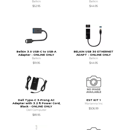
Belkin
Belkin
$52.95
$44.95
Belkin 3.0 USB-C to USB-A
BELKIN USB 30 ETHERNET
Adapter - ONLINE ONLY
ADAPT - ONLINE ONLY
Belkin
Belkin
$19.95
$44.95
Dell Type-C 3-Prong AC
EST KIT 1
Adapter with 3.2 ft Power Cord,
Marianna Inc
Black - ONLINE ONLY
$506.99
Dell Computer
$89.95