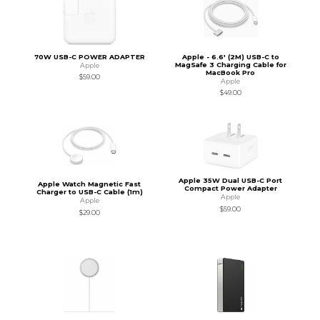
70W USB-C POWER ADAPTER
Apple - 6.6' (2M) USB-C to
MagSafe 3 Charging Cable for
Apple
MacBook Pro
$59.00
Apple
$49.00
Apple 35W Dual USB-C Port
Apple Watch Magnetic Fast
Compact Power Adapter
Charger to USB-C Cable (1m)
Apple
Apple
$59.00
$29.00