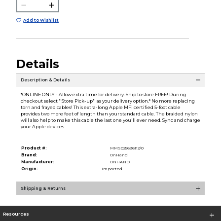
Add to Wishlist
Details
Description & Details
*ONLINE ONLY - Allow extra time for delivery. Ship to store FREE! During
checkout select ''Store Pick-up'' as your delivery option.* No more replacing
torn and frayed cables! This extra-long Apple MFi certified 5-foot cable
provides two more feet of length than your standard cable. The braided nylon
will also help to make this cable the last one you'll ever need. Sync and charge
your Apple devices.
Product #:
MMS025696112/0
Brand:
OnHand
Manufacturer:
ONHAND
Origin:
Imported
Shipping & Returns
Resources