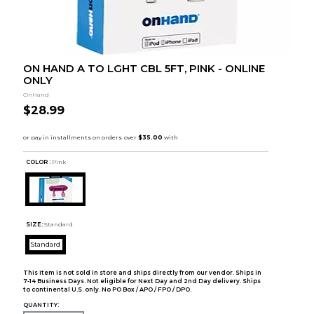
ON HAND A TO LGHT CBL 5FT, PINK - ONLINE
ONLY
OnHand
$28.99
COLOR :
Pink
SIZE:
Standard
Standard
This item is not sold in store and ships directly from our vendor. Ships in
7-14 Business Days. Not eligible for Next Day and 2nd Day delivery. Ships
to continental U.S. only. No PO Box / APO / FPO / DPO.
QUANTITY: