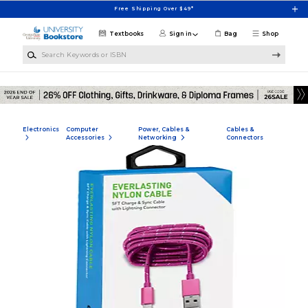
Skip to main content
Free Shipping Over $49*
Textbooks
Sign in
Bag
Shop
Search Keywords or ISBN
Electronics
Computer
Power, Cables &
Cables &
Accessories
Networking
Connectors