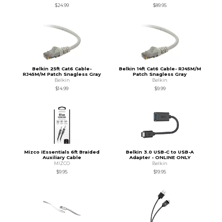
$24.99
$89.95
Belkin 25ft Cat6 Cable-
Belkin 14ft Cat6 Cable- RJ45M/M
RJ45M/M Patch Snagless Gray
Patch Snagless Gray
Belkin
Belkin
$14.99
$9.99
Mizco iEssentials 6ft Braided
Belkin 3.0 USB-C to USB-A
Auxiliary Cable
Adapter - ONLINE ONLY
MIZCO
Belkin
$9.95
$19.95