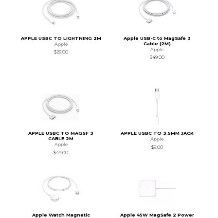
APPLE USBC TO LIGHTNING 2M
Apple USB-C to MagSafe 3
Cable (2M)
Apple
Apple
$29.00
$49.00
APPLE USBC TO MAGSF 3
APPLE USBC TO 3.5MM JACK
CABLE 2M
Apple
Apple
$9.00
$49.00
Apple Watch Magnetic
Apple 45W MagSafe 2 Power