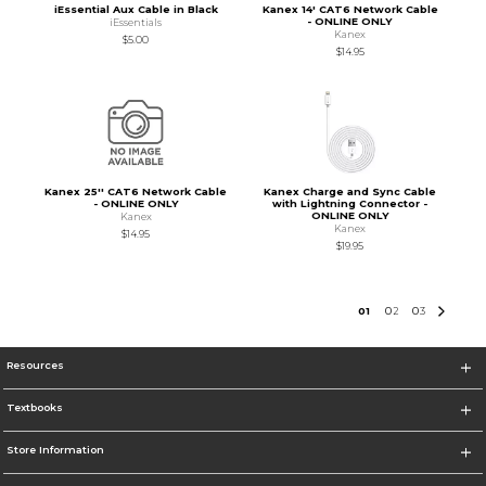
iEssential Aux Cable in Black
Kanex 14' CAT6 Network Cable
- ONLINE ONLY
iEssentials
Kanex
$5.00
$14.95
Kanex 25'' CAT6 Network Cable
Kanex Charge and Sync Cable
- ONLINE ONLY
with Lightning Connector -
ONLINE ONLY
Kanex
Kanex
$14.95
$19.95
0
1
0
2
0
3
Resources
Textbooks
Store Information