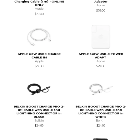
Charging Cable (1 m) - ONLINE
Adapter
ONLY
Apple
Apple
$79.00
$29.00
APPLE 60W USBC CHARGE
APPLE 140W USB-C POWER
CABLE 1M
ADAPT
Apple
Apple
$19.00
$99.00
BELKIN BOOSTCHARGE PRO 2-
BELKIN BOOSTCHARGE PRO 2-
in1 CABLE with USB-C and
in1 CABLE with USB-C and
LIGHTNING CONNECTOR in
LIGHTNING CONNECTOR in
BLACK
WHITE
Belkin
Belkin
$24.99
$24.99