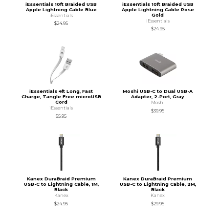
iEssentials 10ft Braided USB
iEssentials 10ft Braided USB
Apple Lightning Cable Blue
Apple Lightning Cable Rose
Gold
iEssentials
iEssentials
$24.95
$24.95
iEssentials 4ft Long, Fast
Moshi USB-C to Dual USB-A
Charge, Tangle Free microUSB
Adapter, 2-Port, Gray
Cord
Moshi
iEssentials
$39.95
$5.95
Kanex DuraBraid Premium
Kanex DuraBraid Premium
USB-C to Lightning Cable, 1M,
USB-C to Lightning Cable, 2M,
Black
Black
Kanex
Kanex
$24.95
$29.95