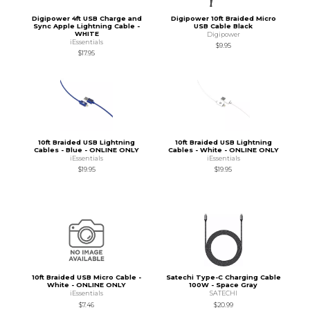
Digipower 4ft USB Charge and
Digipower 10ft Braided Micro
Sync Apple Lightning Cable -
USB Cable Black
WHITE
Digipower
iEssentials
$9.95
$17.95
10ft Braided USB Lightning
10ft Braided USB Lightning
Cables - Blue - ONLINE ONLY
Cables - White - ONLINE ONLY
iEssentials
iEssentials
$19.95
$19.95
10ft Braided USB Micro Cable -
Satechi Type-C Charging Cable
White - ONLINE ONLY
100W - Space Gray
iEssentials
SATECHI
$7.46
$20.99