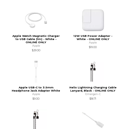
Apple Watch Magnetic Charger
12W USB Power Adapter -
to USB Cable (1m) - White -
White - ONLINE ONLY
ONLINE ONLY
Apple
Apple
$19.00
$29.00
Apple USB-C to 3.5mm
Helix Lightning Charging Cable
Headphone Jack Adapter White
Lanyard, Black - ONLINE ONLY
Apple
Emergen-C
$9.00
$18.71