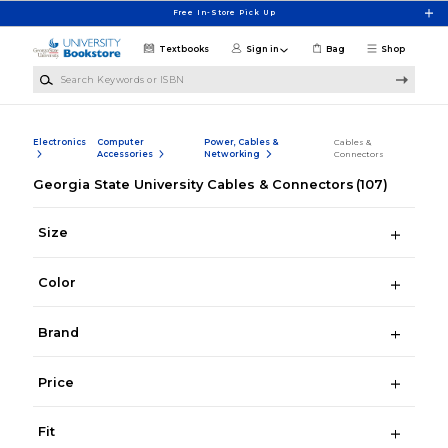
Skip to main content
Free In-Store Pick Up
Textbooks
Sign in
Bag
Shop
Search Keywords or ISBN
Electronics
Computer
Power, Cables &
Cables &
Accessories
Networking
Connectors
Georgia State University Cables & Connectors
(107)
Size
Color
Brand
Price
Fit