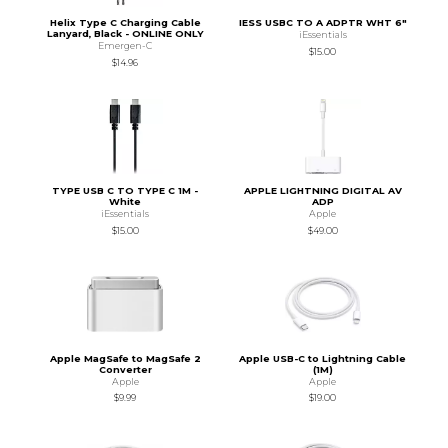
Helix Type C Charging Cable
IESS USBC TO A ADPTR WHT 6"
Lanyard, Black - ONLINE ONLY
iEssentials
Emergen-C
$15.00
$14.96
TYPE USB C TO TYPE C 1M -
APPLE LIGHTNING DIGITAL AV
White
ADP
iEssentials
Apple
$15.00
$49.00
Apple MagSafe to MagSafe 2
Apple USB-C to Lightning Cable
Converter
(1M)
Apple
Apple
$9.99
$19.00