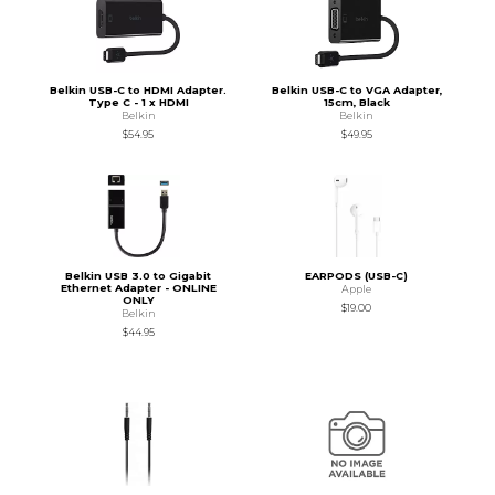
Belkin USB-C to HDMI Adapter.
Belkin USB-C to VGA Adapter,
Type C - 1 x HDMI
15cm, Black
Belkin
Belkin
$54.95
$49.95
Belkin USB 3.0 to Gigabit
EARPODS (USB-C)
Ethernet Adapter - ONLINE
Apple
ONLY
$19.00
Belkin
$44.95