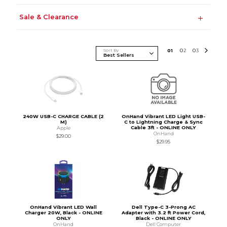
Sale & Clearance
Sort By
0
1
0
2
0
3
240W USB-C CHARGE CABLE (2
OnHand Vibrant LED Light USB-
M)
C to Lightning Charge & Sync
Cable 3ft - ONLINE ONLY
Apple
OnHand
$29.00
$29.95
OnHand Vibrant LED Wall
Dell Type-C 3-Prong AC
Charger 20W, Black - ONLINE
Adapter with 3.2 ft Power Cord,
ONLY
Black - ONLINE ONLY
OnHand
Dell Computer