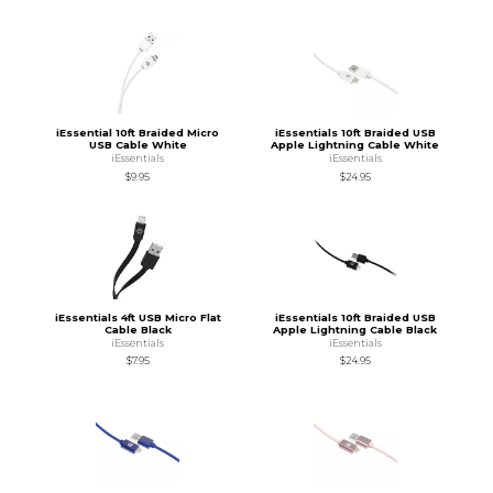
iEssential 10ft Braided Micro
iEssentials 10ft Braided USB
USB Cable White
Apple Lightning Cable White
iEssentials
iEssentials
$9.95
$24.95
iEssentials 4ft USB Micro Flat
iEssentials 10ft Braided USB
Cable Black
Apple Lightning Cable Black
iEssentials
iEssentials
$7.95
$24.95