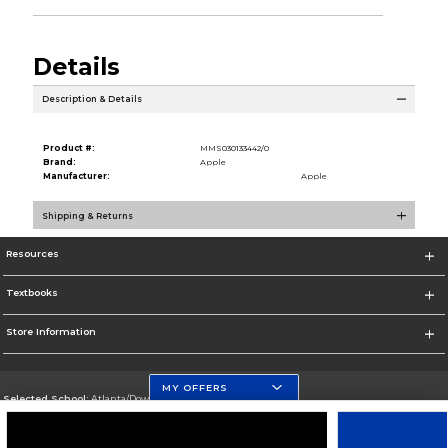
Details
Description & Details
Product #:
MMS030133442/0
Brand:
Apple
Manufacturer:
Apple
Shipping & Returns
Resources
Textbooks
Store Information
MY OFFERS
Selected School:
Atlanta/Downtown Campus
Change School