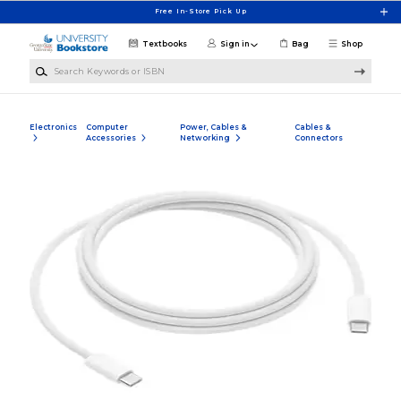
Skip to main content
Free In-Store Pick Up
Textbooks
Sign in
Bag
Shop
Search Keywords or ISBN
Electronics
Computer
Power, Cables &
Cables &
Accessories
Networking
Connectors