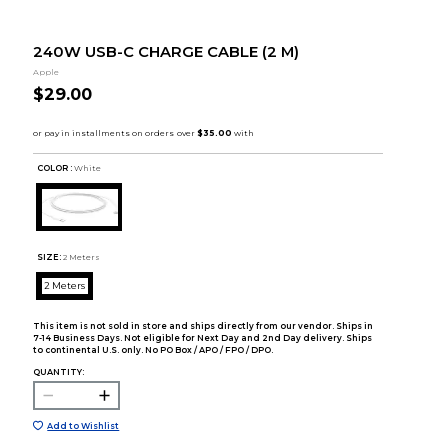
240W USB-C CHARGE CABLE (2 M)
Apple
$29.00
COLOR :
White
SIZE:
2 Meters
2 Meters
This item is not sold in store and ships directly from our vendor. Ships in
7-14 Business Days. Not eligible for Next Day and 2nd Day delivery. Ships
to continental U.S. only. No PO Box / APO / FPO / DPO.
QUANTITY:
Add to Wishlist