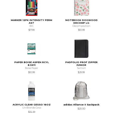
MARKER 12PK INTENSITY PERM
NOTEBOOK DOGWOOD
AST
DECOMP LG
BIC
Decomposition
$17.99
$10.99
PAPER BOISE ASPEN RCYL
PADFOLIO PROF ZIPPER
8.5X11
JUNIOR
Boise Paper
Samsill
$10.99
$29.99
ACRYLIC CLEAR GESSO 16OZ
adidas Alliance II Sackpack
UniBrands Corp
$20.00
$32.29