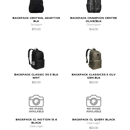
BACKPACK CENTRAL ADAPTIVE
BACKPACK CHAMPION CENTER
BLK
OLIVE/BLK
Jansport
Champion
$70.00
$45.00
BACKPACK CLASSIC 3S 5 BLK
BACKPACK CLASSIC3S 5 OLV
WHT
GRN BLK
$50.00
$50.00
BACKPACK CL NOTION 15.6
BACKPACK CL QUERY BLACK
BLACK
Case Logic
Case Logic
$50.00