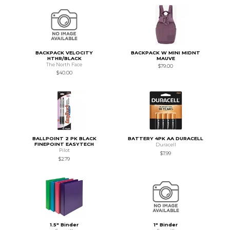
BACKPACK VELOCITY
BACKPACK W MINI MIDNT
HTHR/BLACK
MAUVE
The North Face
$79.00
$40.00
BALLPOINT 2 PK BLACK
BATTERY 4PK AA DURACELL
FINEPOINT EASYTECH
Duracell
Pilot
$7.99
$2.79
1.5" Binder
1" Binder