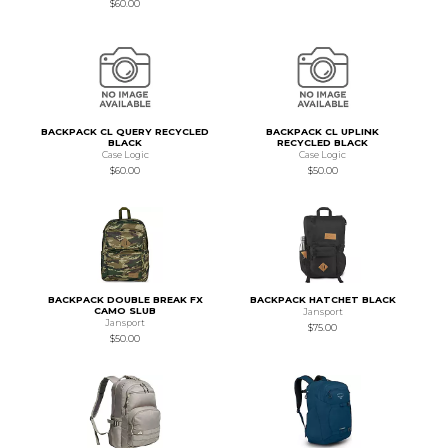
$60.00
BACKPACK CL QUERY RECYCLED
BACKPACK CL UPLINK
BLACK
RECYCLED BLACK
Case Logic
Case Logic
$60.00
$50.00
BACKPACK DOUBLE BREAK FX
BACKPACK HATCHET BLACK
CAMO SLUB
Jansport
Jansport
$75.00
$50.00