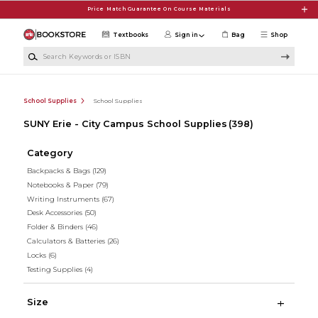
Skip to main content
Price Match Guarantee On Course Materials
Textbooks
Sign in
Bag
Shop
Search Keywords or ISBN
School Supplies
School Supplies
SUNY Erie - City Campus School Supplies
(398)
Category
Backpacks & Bags
(129)
Notebooks & Paper
(79)
Writing Instruments
(67)
Desk Accessories
(50)
Folder & Binders
(46)
Calculators & Batteries
(26)
Locks
(6)
Testing Supplies
(4)
Size