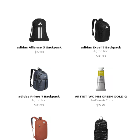
adidas Alliance 3 Sackpack
adidas Excel 7 Backpack
Agron Inc.
$22.00
$60.00
adidas Prime 7 Backpack
ARTIST WC 14M GREEN GOLD-2
Agron Inc.
UniBrands Corp
$70.00
$22.99