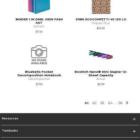
BINDER 1 IN DRBL VIEW FASH
99BK ECOCONFETTI 4S 120 LG
AST
Miquel-Rius
Samsill
$19.99
$7.49
Bluebells Pocket
Bostitch Nano® Mini Stapler 12-
Decomposition Notebook
Sheet Capacity
Decomposition
Amax
$7.99
$6.99
0
1
0
2
0
3
0
4
0
8
...
Resources
Textbooks