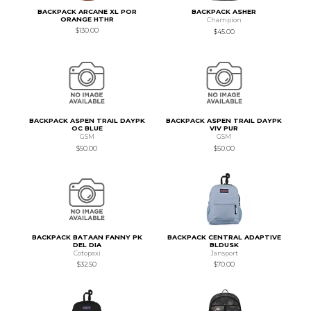
BACKPACK ARCANE XL POR
BACKPACK ASHER
ORANGE HTHR
Champion
$130.00
$45.00
BACKPACK ASPEN TRAIL DAYPK
BACKPACK ASPEN TRAIL DAYPK
OC BLUE
VIV PUR
GSM
GSM
$50.00
$50.00
BACKPACK BATAAN FANNY PK
BACKPACK CENTRAL ADAPTIVE
DEL DIA
BLDUSK
Cotopaxi
Jansport
$32.50
$70.00