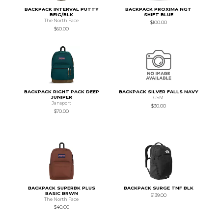
BACKPACK INTERVAL PUTTY
BACKPACK PROXIMA NGT
BEIG/BLK
SHIFT BLUE
The North Face
$100.00
$60.00
BACKPACK RIGHT PACK DEEP
BACKPACK SILVER FALLS NAVY
JUNIPER
GSM
Jansport
$30.00
$70.00
BACKPACK SUPERBK PLUS
BACKPACK SURGE TNF BLK
BASIC BRWN
$139.00
The North Face
$40.00