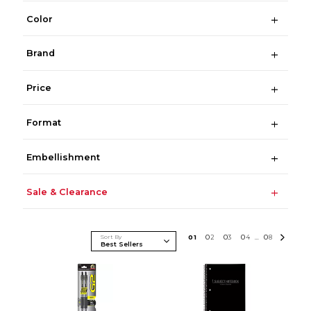
Color
Brand
Price
Format
Embellishment
Sale & Clearance
Sort By
0
1
0
2
0
3
0
4
0
8
...