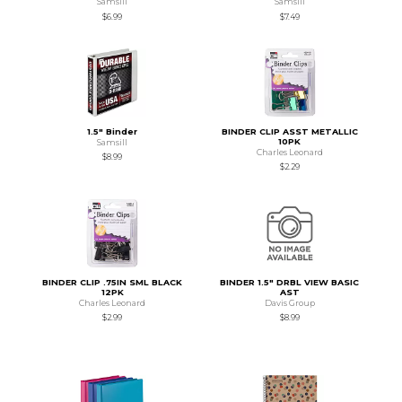
Samsill
Samsill
$6.99
$7.49
1.5" Binder
BINDER CLIP ASST METALLIC
10PK
Samsill
Charles Leonard
$8.99
$2.29
BINDER CLIP .75IN SML BLACK
BINDER 1.5" DRBL VIEW BASIC
12PK
AST
Charles Leonard
Davis Group
$2.99
$8.99