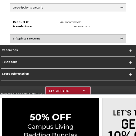
Description & Details
Product #:
MMS000039326/0
Manufacturer:
3M Products
Shipping & Returns
Resources
Textbooks
Store Information
MY OFFERS
Selected School:
SUNY Erie - City Campus
Change School
Go To http://www.ecc.edu/
Corporate Information
Terms of Use
Privacy Policy
Careers
Site Map
Do Not Sell My Info - CA only
Cookie List