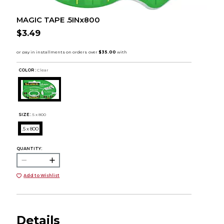
MAGIC TAPE .5INx800
$3.49
COLOR :
Clear
SIZE:
.5 x 800
.5 x 800
QUANTITY:
Add to Wishlist
Details