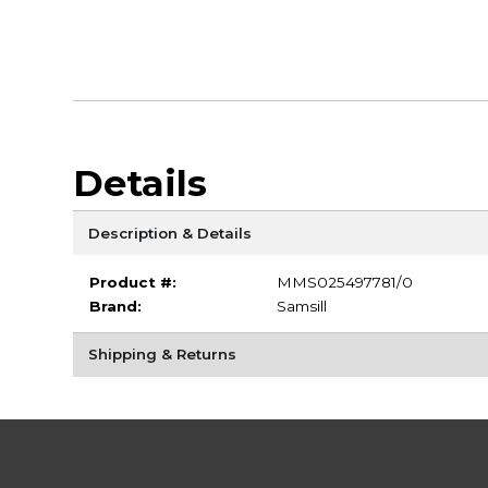
Details
Description & Details
Product #:
MMS025497781/0
Brand:
Samsill
Shipping & Returns