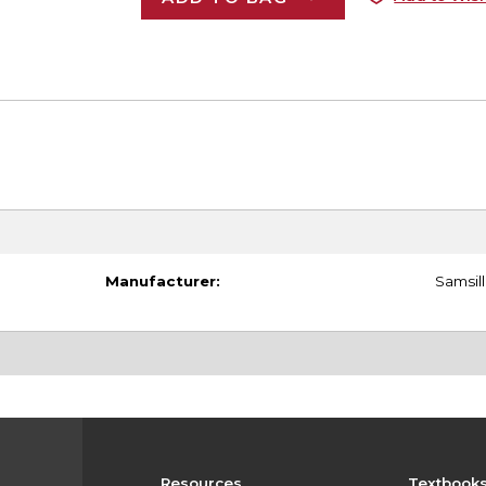
Manufacturer:
Samsill
Resources
Textbook