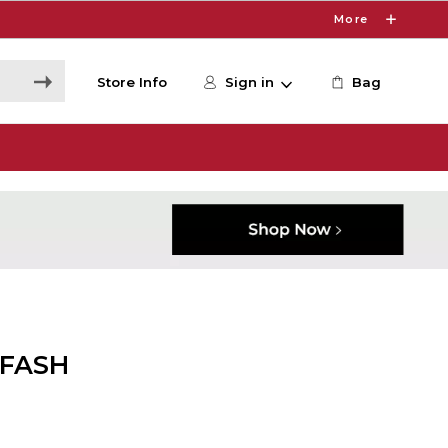
More
Store Info
Sign in
Bag
 FASH