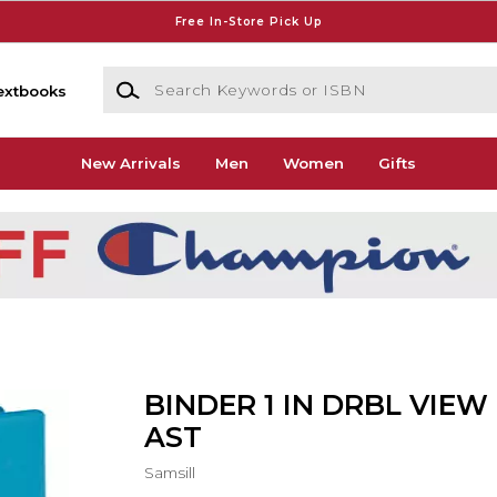
Free In-Store Pick Up
Search Keywords or ISBN
extbooks
New Arrivals
Men
Women
Gifts
BINDER 1 IN DRBL VIEW
AST
Samsill