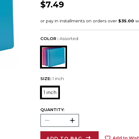
$7.49
COLOR :
Assorted
SIZE:
1 inch
1 inch
QUANTITY:
ADD TO BAG
Add to Wish