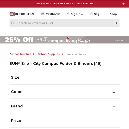
Skip to main content
Price Match Guarantee On Course Materials
Textbooks
Sign in
Bag
Shop
Search Keywords or ISBN
School Supplies
School Supplies
Folder & Binders
SUNY Erie - City Campus Folder & Binders
(46)
Size
Color
Brand
Price