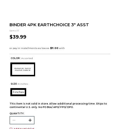
BINDER 4PK EARTHCHOICE 3" ASST
Samsill
$39.99
COLOR :
Assorted
SIZE:
3 inches
3 inches
This item is not sold in store. Allow additional processing time. Ships to
continental U.S. only. No PO Box/ APO/ FPO/ DPO.
QUANTITY:
Add to Wishlist