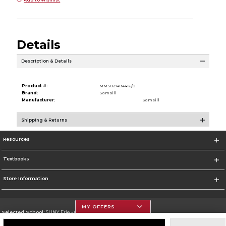
Details
Description & Details
Product #:
MMS027494416/0
Brand:
Samsill
Manufacturer:
Samsill
Shipping & Returns
Resources
Textbooks
Store Information
MY OFFERS
Selected School:
SUNY Erie - City Campus
Change School